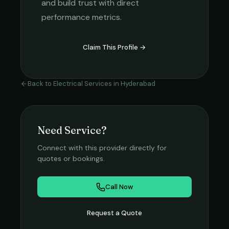
and build trust with direct
performance metrics.
Claim This Profile →
Back to
Electrical Services
in
Hyderabad
Need Service?
Connect with this provider directly for
quotes or bookings.
Call Now
Request a Quote