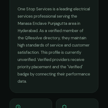
One Stop Services
is a leading
electrical
services
professional serving the
Manasa Enclave Punjagutta
area in
Hyderabad
. As a verified member of
the QResolve directory, they maintain
high standards of service and customer
satisfaction.
This profile is currently
unverified. Verified providers receive
priority placement and the 'Verified'
badge by connecting their performance
data.