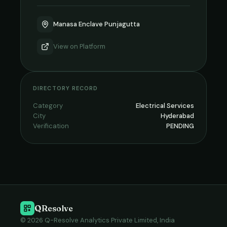
Manasa Enclave Punjagutta
View on
Platform
DIRECTORY RECORD
Category
Electrical Services
City
Hyderabad
Verification
PENDING
QResolve
© 2026 Q-Resolve Analytics Private Limited, India