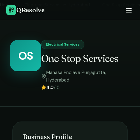
Home
›
Electrical Services
in
Hyderabad
›
One Stop Services
QResolve
Electrical Services
OS
One Stop Services
Manasa Enclave Punjagutta
,
Hyderabad
4.0
/ 5
Business Profile