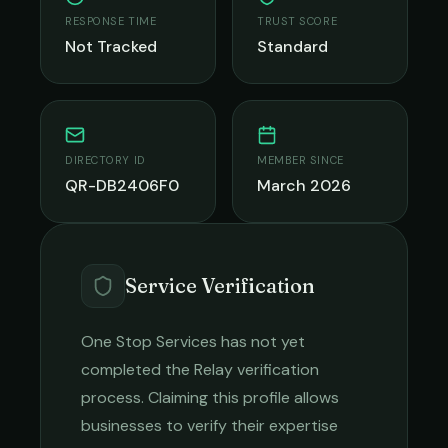
RESPONSE TIME
TRUST SCORE
Not Tracked
Standard
DIRECTORY ID
MEMBER SINCE
QR-DB2406F0
March 2026
Service Verification
One Stop Services
has not yet
completed the Relay verification
process. Claiming this profile allows
businesses to verify their expertise