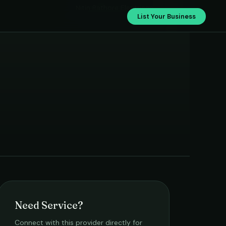
Nitin Rathore Electrican
List Your Business
Need Service?
Connect with this provider directly for