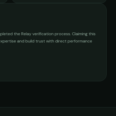
leted the Relay verification process. Claiming this
 expertise and build trust with direct performance