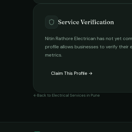
Service Verification
Nitin Rathore Electrican
has not yet comp
profile allows businesses to verify their
metrics.
Claim This Profile →
Back to
Electrical Services
in
Pune