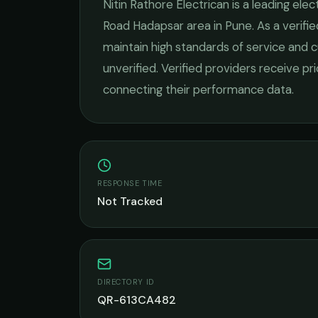
Nitin Rathore Electrican
is a leading
elect
Road Hadapsar
area in
Pune
. As a verif
maintain high standards of service and c
unverified. Verified providers receive pr
connecting their performance data.
RESPONSE TIME
Not Tracked
DIRECTORY ID
QR-613CA482