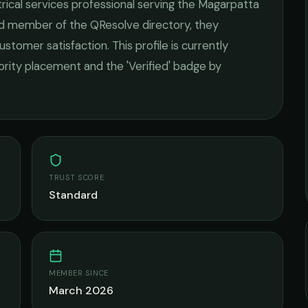
rical services
professional serving the
Magarpatta
ied member of the QResolve directory, they
ustomer satisfaction.
This profile is currently
iority placement and the 'Verified' badge by
TRUST SCORE
Standard
MEMBER SINCE
March 2026