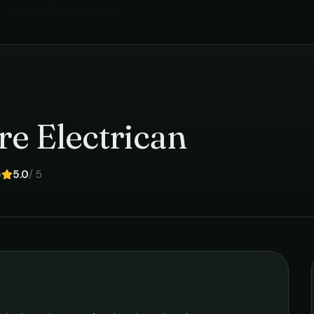
Electrical Services
in
Pune
›
re Electrican
e
5.0
/ 5