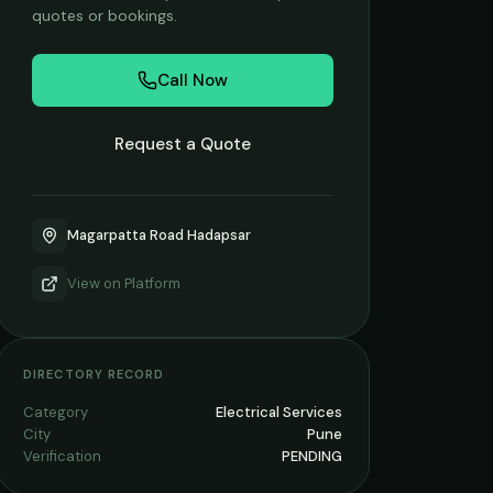
quotes or bookings.
Call Now
Request a Quote
Magarpatta Road Hadapsar
View on
Platform
DIRECTORY RECORD
Category
Electrical Services
City
Pune
Verification
PENDING