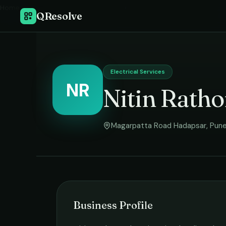
Home
›
QResolve
Electrical Services
NR
Nitin Ratho
Magarpatta Road Hadapsar
,
Pun
Business Profile