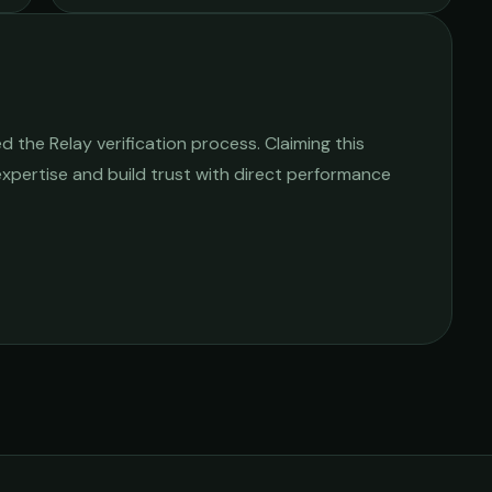
 the Relay verification process. Claiming this
 expertise and build trust with direct performance