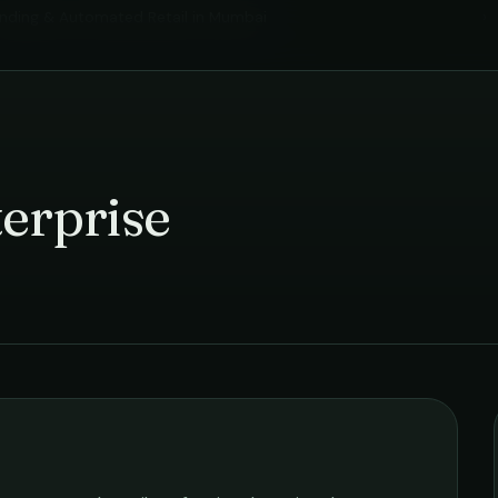
nding & Automated Retail
in
Mumbai
›
erprise