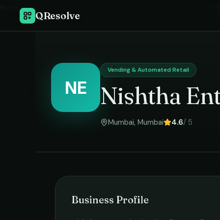
Home
›
Ve
QResolve
Vending & Automated Retail
NE
Nishtha Ent
Mumbai
,
Mumbai
4.6
/ 5
Business Profile