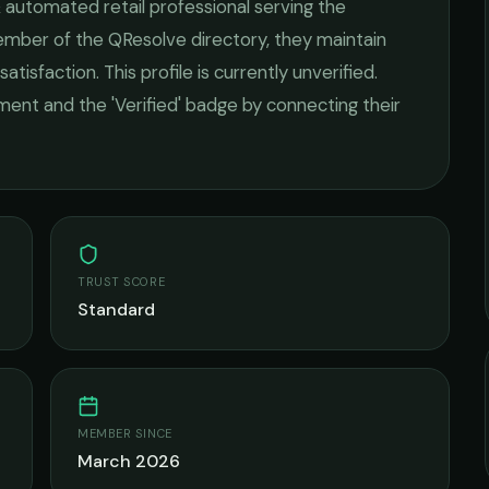
 automated retail
professional serving the
member of the QResolve directory, they maintain
satisfaction.
This profile is currently unverified.
ement and the 'Verified' badge by connecting their
TRUST SCORE
Standard
MEMBER SINCE
March 2026