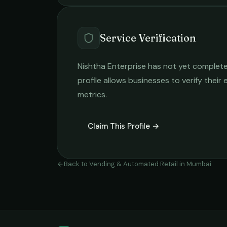
Service Verification
Nishtha Enterprise
has not yet completed
profile allows businesses to verify their
metrics.
Claim This Profile →
Back to
Vending & Automated Retail
in
Mumbai