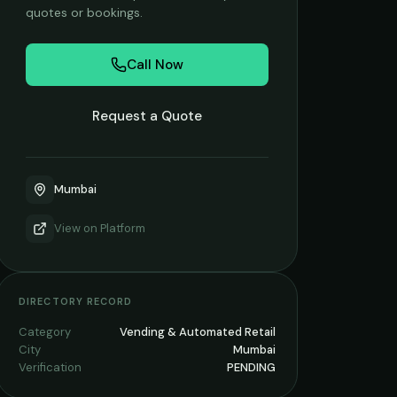
quotes or bookings.
Call Now
Request a Quote
Mumbai
View on
Platform
DIRECTORY RECORD
Category
Vending & Automated Retail
City
Mumbai
Verification
PENDING