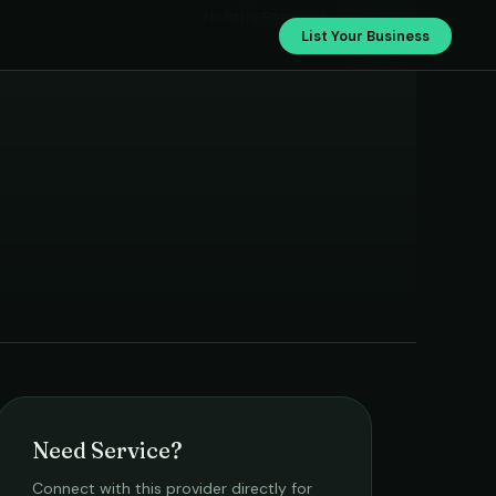
Nishtha Enterprise
List Your Business
Need Service?
Connect with this provider directly for