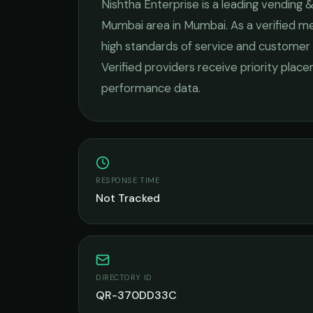
Nishtha Enterprise
is a leading
vending &
Mumbai
area in
Mumbai
. As a verified 
high standards of service and customer 
Verified providers receive priority plac
performance data.
RESPONSE TIME
Not Tracked
DIRECTORY ID
QR-370DD33C