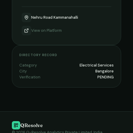
Nehru Road Kammanahalli
View on
Platform
DIRECTORY RECORD
Category
Electrical Services
City
Bangalore
Verification
PENDING
QResolve
© 2026 Q-Resolve Analytics Private Limited, India