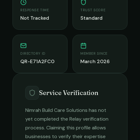
RESPONSE TIME
TRUST SCORE
Not Tracked
Standard
DIRECTORY ID
MEMBER SINCE
QR-E71A2FC0
March 2026
Service Verification
Nimrah Build Care Solutions
has not
yet completed the Relay verification
process. Claiming this profile allows
businesses to verify their expertise