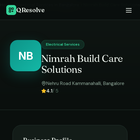
Home
›
Electrical Services
in
Bangalore
›
Nimrah Build Care Solutions
QResolve
Electrical Services
NB
Nimrah Build Care
Solutions
Nehru Road Kammanahalli
,
Bangalore
4.1
/ 5