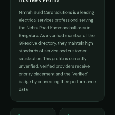
Business Profile
Nimrah Build Care Solutions
is a leading
electrical services
professional serving
the
Nehru Road Kammanahalli
area in
Bangalore
. As a verified member of the
QResolve directory, they maintain high
standards of service and customer
satisfaction.
This profile is currently
unverified. Verified providers receive
priority placement and the 'Verified'
badge by connecting their performance
data.