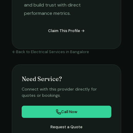
and build trust with direct
performance metrics.
Claim This Profile →
Back to
Electrical Services
in
Bangalore
Need Service?
Connect with this provider directly for
quotes or bookings.
Call Now
Request a Quote