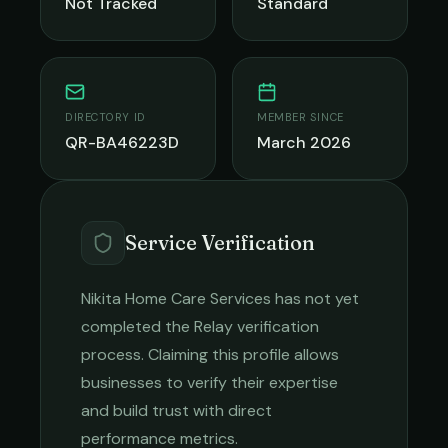
Not Tracked
Standard
DIRECTORY ID
MEMBER SINCE
QR-BA46223D
March 2026
Service Verification
Nikita Home Care Services
has not yet
completed the Relay verification
process. Claiming this profile allows
businesses to verify their expertise
and build trust with direct
performance metrics.