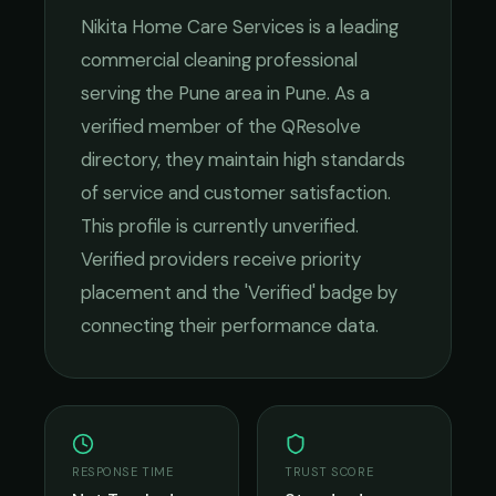
Nikita Home Care Services
is a leading
commercial cleaning
professional
serving the
Pune
area in
Pune
. As a
verified member of the QResolve
directory, they maintain high standards
of service and customer satisfaction.
This profile is currently unverified.
Verified providers receive priority
placement and the 'Verified' badge by
connecting their performance data.
RESPONSE TIME
TRUST SCORE