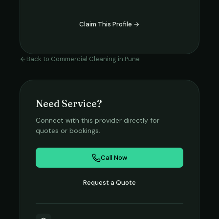
Claim This Profile →
Back to
Commercial Cleaning
in
Pune
Need Service?
Connect with this provider directly for
quotes or bookings.
Call Now
Request a Quote