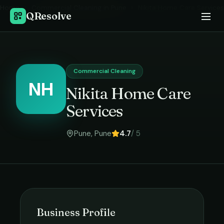
Home
›
Commercial Cleaning
in
Pune
›
Nikita Home Care Services
QResolve
Commercial Cleaning
NH
Nikita Home Care
Services
Pune
,
Pune
4.7
/ 5
Business Profile