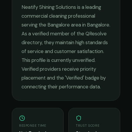
Neatify Shining Solutions
is a leading
commercial cleaning
professional
serving the
Bangalore
area in
Bangalore
.
As a verified member of the QResolve
directory, they maintain high standards
of service and customer satisfaction.
This profile is currently unverified.
Verified providers receive priority
placement and the 'Verified' badge by
connecting their performance data.
RESPONSE TIME
TRUST SCORE