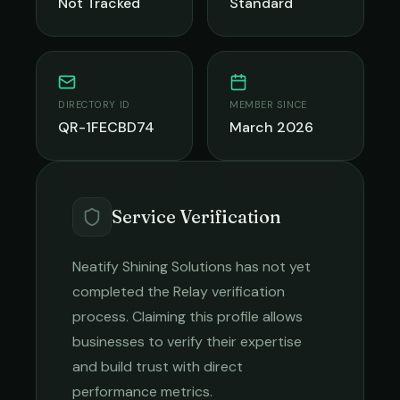
Not Tracked
Standard
DIRECTORY ID
MEMBER SINCE
QR-1FECBD74
March 2026
Service Verification
Neatify Shining Solutions
has not yet
completed the Relay verification
process. Claiming this profile allows
businesses to verify their expertise
and build trust with direct
performance metrics.