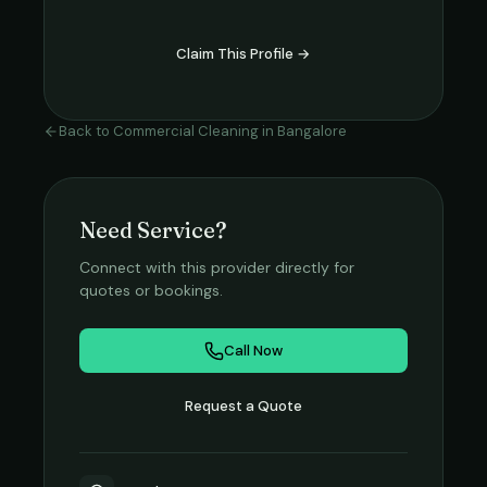
Claim This Profile →
Back to
Commercial Cleaning
in
Bangalore
Need Service?
Connect with this provider directly for
quotes or bookings.
Call Now
Request a Quote