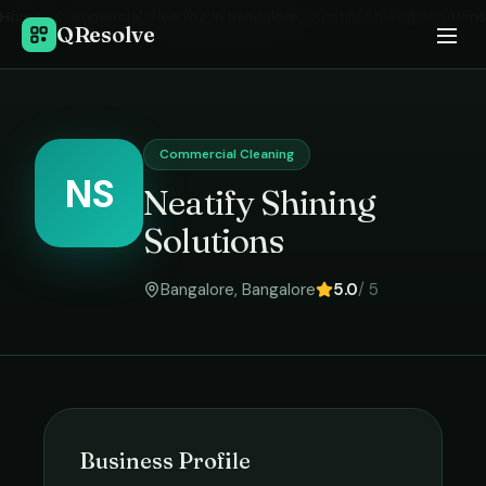
Home
›
Commercial Cleaning
in
Bangalore
›
Neatify Shining Solutions
QResolve
Commercial Cleaning
NS
Neatify Shining
Solutions
Bangalore
,
Bangalore
5.0
/ 5
Business Profile