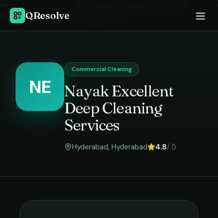
Home
›
Commercial Cleaning
in
Hyderabad
›
QResolve
Nayak Excellent Deep Cleaning Services
Commercial Cleaning
NE
Nayak Excellent
Deep Cleaning
Services
Hyderabad
,
Hyderabad
4.8
/ 5