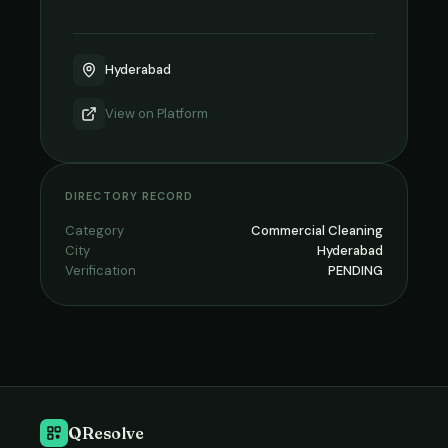
Hyderabad
View on
Platform
DIRECTORY RECORD
Category
Commercial Cleaning
City
Hyderabad
Verification
PENDING
QResolve