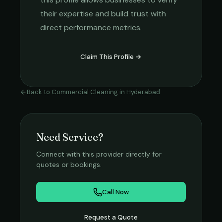
their expertise and build trust with
direct performance metrics.
Claim This Profile →
Back to
Commercial Cleaning
in
Hyderabad
Need Service?
Connect with this provider directly for
quotes or bookings.
Call Now
Request a Quote