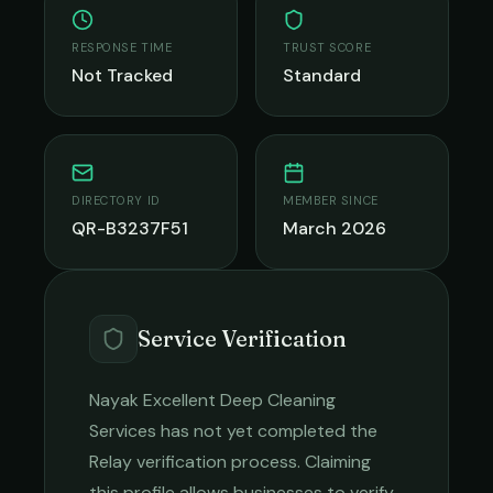
RESPONSE TIME
TRUST SCORE
Not Tracked
Standard
DIRECTORY ID
MEMBER SINCE
QR-B3237F51
March 2026
Service Verification
Nayak Excellent Deep Cleaning
Services
has not yet completed the
Relay verification process. Claiming
this profile allows businesses to verify