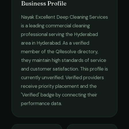
Business Profile
Nayak Excellent Deep Cleaning Services
is a leading
commercial cleaning
professional serving the
Hyderabad
area in
Hyderabad
. As a verified
member of the QResolve directory,
they maintain high standards of service
and customer satisfaction.
This profile is
currently unverified. Verified providers
receive priority placement and the
'Verified' badge by connecting their
performance data.