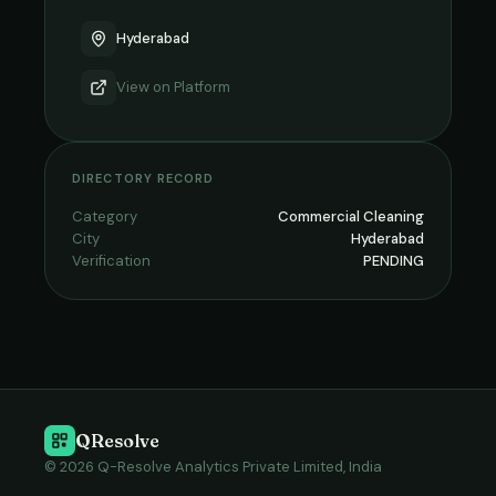
Hyderabad
View on
Platform
DIRECTORY RECORD
Category
Commercial Cleaning
City
Hyderabad
Verification
PENDING
QResolve
© 2026 Q-Resolve Analytics Private Limited, India