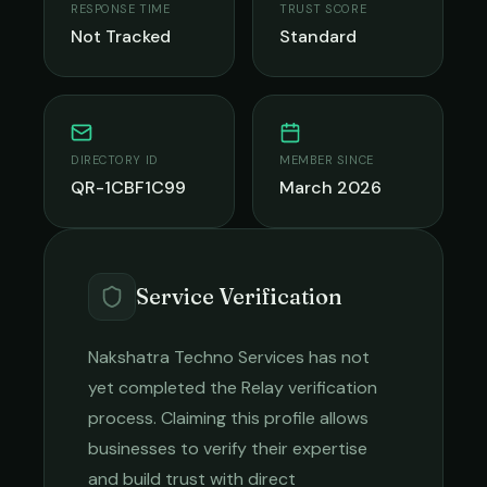
RESPONSE TIME
TRUST SCORE
Not Tracked
Standard
DIRECTORY ID
MEMBER SINCE
QR-1CBF1C99
March 2026
Service Verification
Nakshatra Techno Services
has not
yet completed the Relay verification
process. Claiming this profile allows
businesses to verify their expertise
and build trust with direct