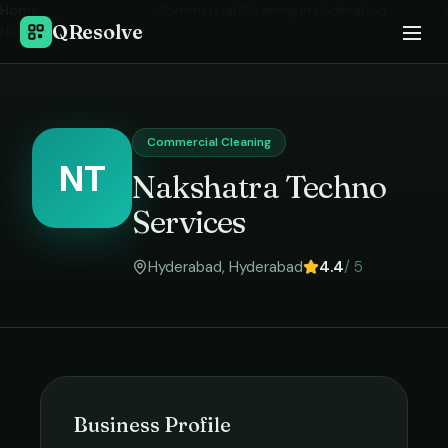
Home
›
Commercial Cleaning
in
Hyderabad
›
QResolve
Nakshatra Techno Services
Commercial Cleaning
NT
Nakshatra Techno
Services
Hyderabad
,
Hyderabad
4.4
/ 5
Business Profile