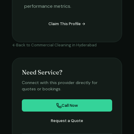
performance metrics.
Claim This Profile →
Back to
Commercial Cleaning
in
Hyderabad
Need Service?
Connect with this provider directly for
quotes or bookings.
Call Now
Request a Quote