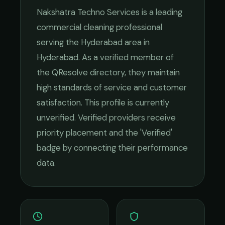
Nakshatra Techno Services
is a leading
commercial cleaning
professional
serving the
Hyderabad
area in
Hyderabad
. As a verified member of
the QResolve directory, they maintain
high standards of service and customer
satisfaction.
This profile is currently
unverified. Verified providers receive
priority placement and the 'Verified'
badge by connecting their performance
data.