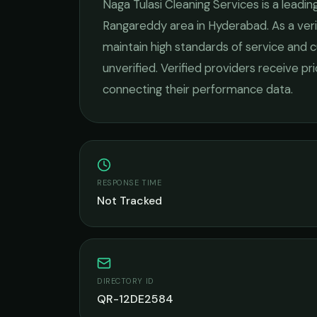
Naga Tulasi Cleaning Services
is a leadin
Rangareddy
area in
Hyderabad
. As a ve
maintain high standards of service and c
unverified. Verified providers receive pr
connecting their performance data.
RESPONSE TIME
Not Tracked
DIRECTORY ID
QR-12DE2584