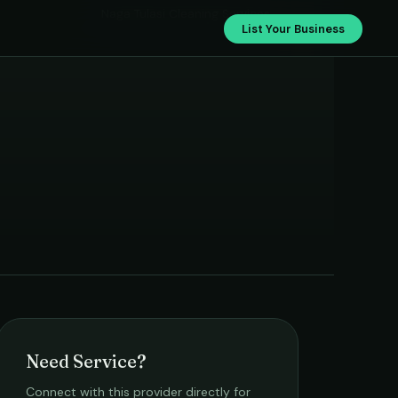
Naga Tulasi Cleaning Services
List Your Business
Need Service?
Connect with this provider directly for