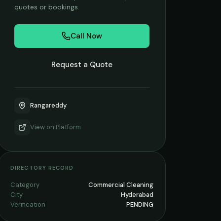
quotes or bookings.
Call Now
Request a Quote
Rangareddy
View on
Platform
DIRECTORY RECORD
Category
Commercial Cleaning
City
Hyderabad
Verification
PENDING