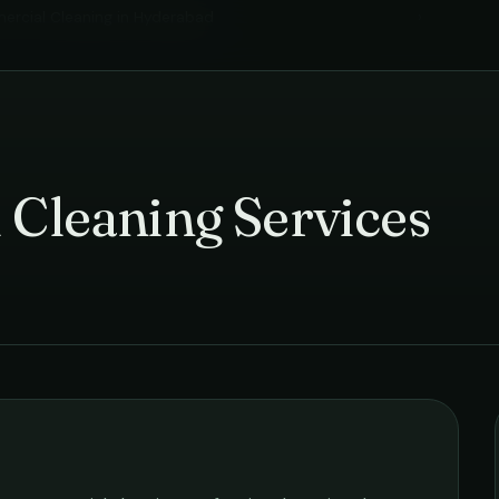
rcial Cleaning
in
Hyderabad
›
 Cleaning Services