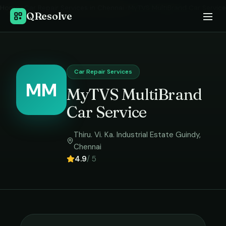
Home
›
Car Repair Services
in
Chennai
›
MyTVS MultiBrand Car Service
QResolve
Car Repair Services
MM
MyTVS MultiBrand
Car Service
Thiru. Vi. Ka. Industrial Estate Guindy
,
Chennai
4.9
/ 5