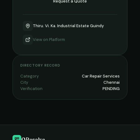
Request a Quote
Thiru. Vi. Ka. Industrial Estate Guindy
View on
Platform
DIRECTORY RECORD
Category
Car Repair Services
City
Chennai
Verification
PENDING
QResolve