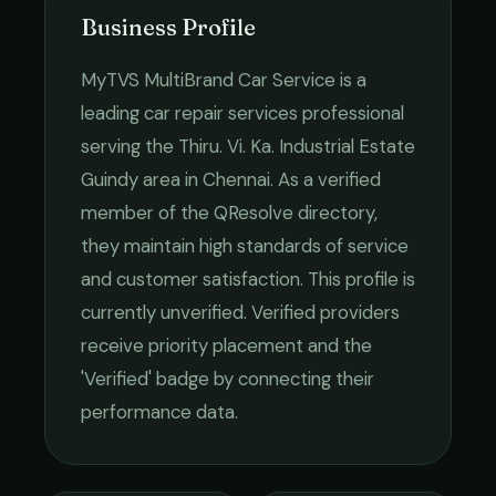
Business Profile
MyTVS MultiBrand Car Service
is a
leading
car repair services
professional
serving the
Thiru. Vi. Ka. Industrial Estate
Guindy
area in
Chennai
. As a verified
member of the QResolve directory,
they maintain high standards of service
and customer satisfaction.
This profile is
currently unverified. Verified providers
receive priority placement and the
'Verified' badge by connecting their
performance data.