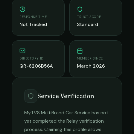
RESPONSE TIME
TRUST SCORE
Not Tracked
Standard
DIRECTORY ID
MEMBER SINCE
QR-6206B56A
March 2026
Service Verification
MyTVS MultiBrand Car Service
has not
yet completed the Relay verification
process. Claiming this profile allows