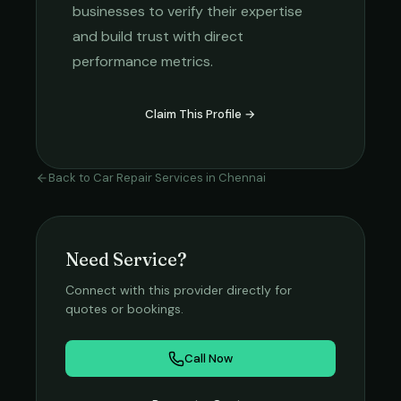
businesses to verify their expertise
and build trust with direct
performance metrics.
Claim This Profile →
Back to
Car Repair Services
in
Chennai
Need Service?
Connect with this provider directly for
quotes or bookings.
Call Now