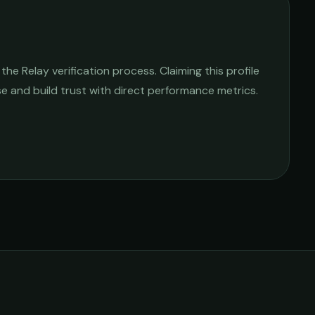
e Relay verification process. Claiming this profile
ise and build trust with direct performance metrics.