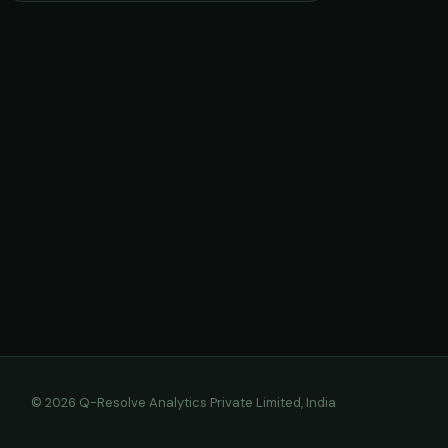
© 2026 Q-Resolve Analytics Private Limited, India