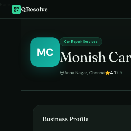
Home
›
QResolve
Car Repair Services
MC
Monish Car
Anna Nagar
,
Chennai
4.7
/ 5
Business Profile