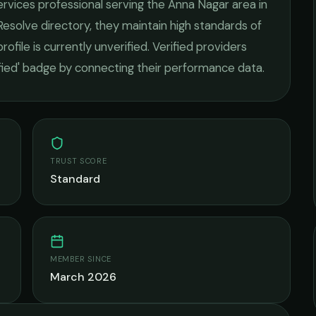
ervices
professional serving the
Anna Nagar
area in
Resolve directory, they maintain high standards of
rofile is currently unverified. Verified providers
ified' badge by connecting their performance data.
TRUST SCORE
Standard
MEMBER SINCE
March 2026