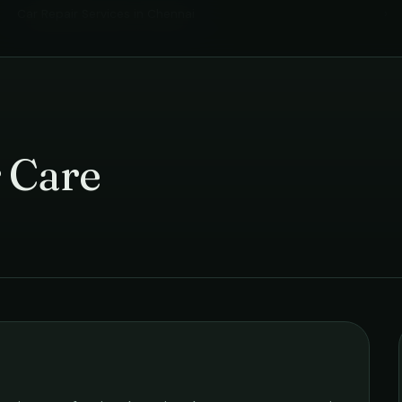
Car Repair Services
in
Chennai
›
 Care