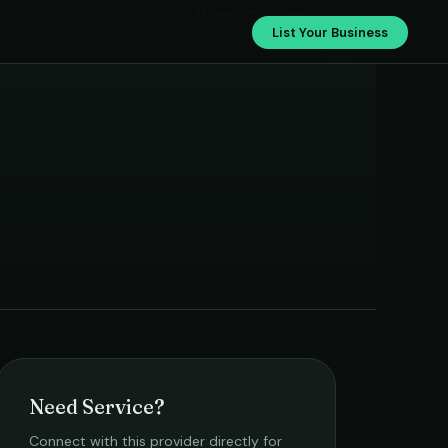
Monish Car Care
List Your Business
Need Service?
Connect with this provider directly for