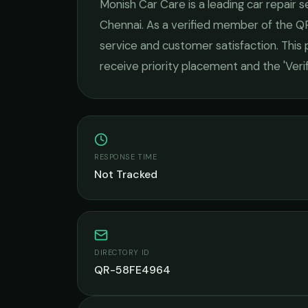
Monish Car Care
is a leading
car repair s
Chennai
. As a verified member of the Q
service and customer satisfaction.
This p
receive priority placement and the 'Ver
RESPONSE TIME
Not Tracked
DIRECTORY ID
QR-58FE4964