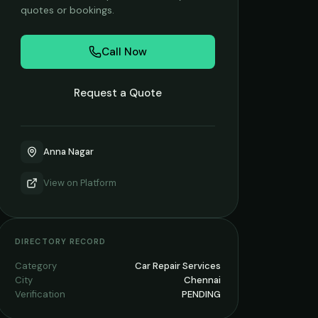
quotes or bookings.
Call Now
Request a Quote
Anna Nagar
View on
Platform
DIRECTORY RECORD
Category
Car Repair Services
City
Chennai
Verification
PENDING