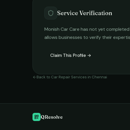
Service Verification
Monish Car Care
has not yet completed th
allows businesses to verify their expert
Claim This Profile →
Back to
Car Repair Services
in
Chennai
QResolve