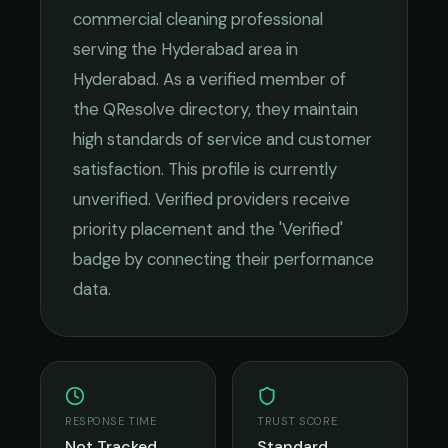
commercial cleaning
professional
serving the
Hyderabad
area in
Hyderabad
. As a verified member of
the QResolve directory, they maintain
high standards of service and customer
satisfaction.
This profile is currently
unverified. Verified providers receive
priority placement and the 'Verified'
badge by connecting their performance
data.
RESPONSE TIME
TRUST SCORE
Not Tracked
Standard