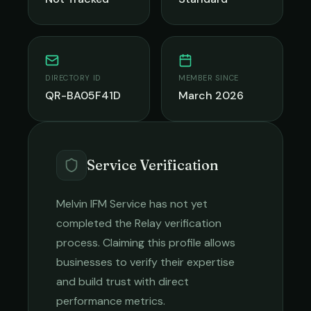
DIRECTORY ID
MEMBER SINCE
QR-BA05F41D
March 2026
Service Verification
Melvin IFM Service
has not yet
completed the Relay verification
process. Claiming this profile allows
businesses to verify their expertise
and build trust with direct
performance metrics.