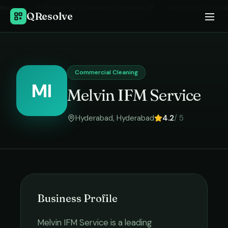
Home
›
Commercial Cleaning
in
Hyderabad
›
Melvin IFM Service
QResolve
Commercial Cleaning
MI
Melvin IFM Service
Hyderabad
,
Hyderabad
4.2
/ 5
Business Profile
Melvin IFM Service
is a leading