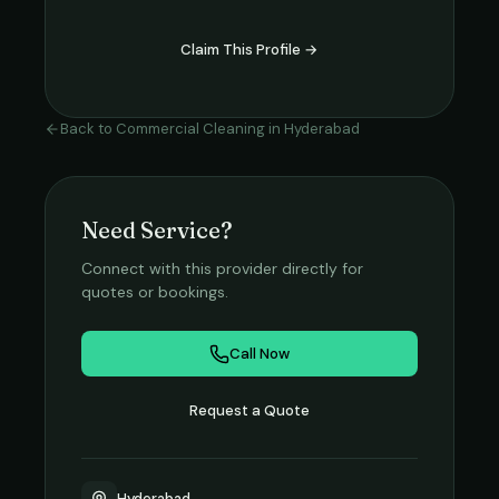
Claim This Profile →
Back to
Commercial Cleaning
in
Hyderabad
Need Service?
Connect with this provider directly for
quotes or bookings.
Call Now
Request a Quote
Hyderabad