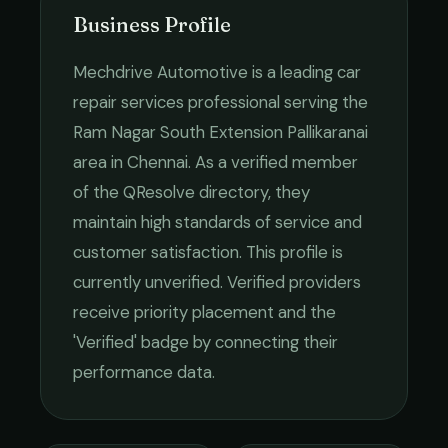
Business Profile
Mechdrive Automotive
is a leading
car
repair services
professional serving the
Ram Nagar South Extension Pallikaranai
area in
Chennai
. As a verified member
of the QResolve directory, they
maintain high standards of service and
customer satisfaction.
This profile is
currently unverified. Verified providers
receive priority placement and the
'Verified' badge by connecting their
performance data.