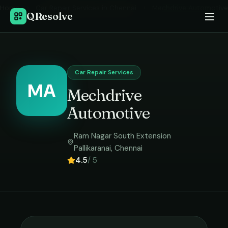
Home
›
Car Repair Services
in
Chennai
›
Mechdrive Automotive
QResolve
Car Repair Services
MA
Mechdrive
Automotive
Ram Nagar South Extension
Pallikaranai
,
Chennai
4.5
/ 5