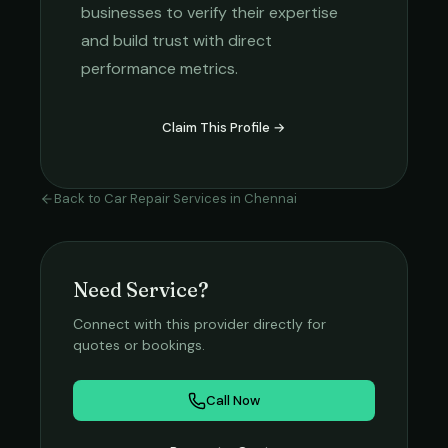
businesses to verify their expertise
and build trust with direct
performance metrics.
Claim This Profile →
Back to
Car Repair Services
in
Chennai
Need Service?
Connect with this provider directly for
quotes or bookings.
Call Now