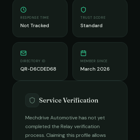
RESPONSE TIME
TRUST SCORE
Not Tracked
Standard
DIRECTORY ID
MEMBER SINCE
QR-D6CDED68
March 2026
Service Verification
Mechdrive Automotive
has not yet
completed the Relay verification
process. Claiming this profile allows