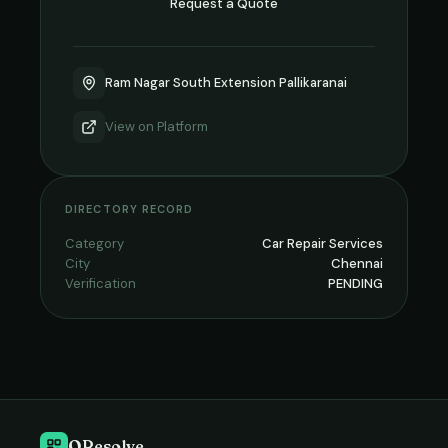
Request a Quote
Ram Nagar South Extension Pallikaranai
View on
Platform
DIRECTORY RECORD
Category
Car Repair Services
City
Chennai
Verification
PENDING
QResolve