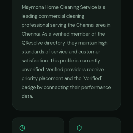
Maymona Home Cleaning Service
is a
leading
commercial cleaning
professional serving the
Chennai
area in
Chennai
. As a verified member of the
QResolve directory, they maintain high
standards of service and customer
satisfaction.
This profile is currently
unverified. Verified providers receive
priority placement and the 'Verified'
badge by connecting their performance
data.