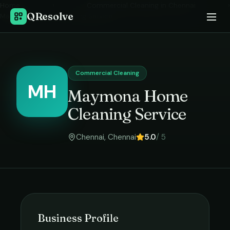
Home
›
Commercial Cleaning
in
Chennai
›
QResolve
Maymona Home Cleaning Service
Commercial Cleaning
MH
Maymona Home
Cleaning Service
Chennai
,
Chennai
5.0
/ 5
Business Profile