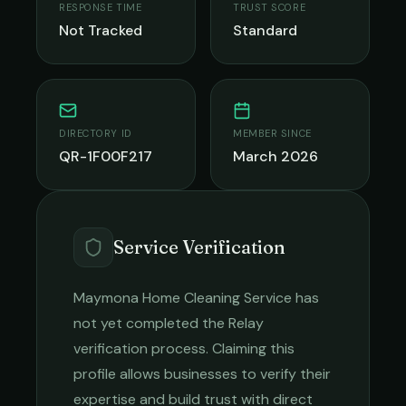
RESPONSE TIME
TRUST SCORE
Not Tracked
Standard
DIRECTORY ID
MEMBER SINCE
QR-1F00F217
March 2026
Service Verification
Maymona Home Cleaning Service
has
not yet completed the Relay
verification process. Claiming this
profile allows businesses to verify their
expertise and build trust with direct