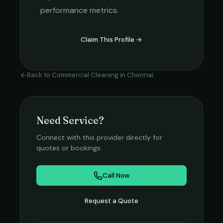
performance metrics.
Claim This Profile →
Back to
Commercial Cleaning
in
Chennai
Need Service?
Connect with this provider directly for
quotes or bookings.
Call Now
Request a Quote