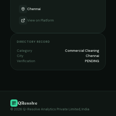
Chennai
View on
Platform
DIRECTORY RECORD
Category
Commercial Cleaning
City
Chennai
Verification
PENDING
QResolve
© 2026 Q-Resolve Analytics Private Limited, India