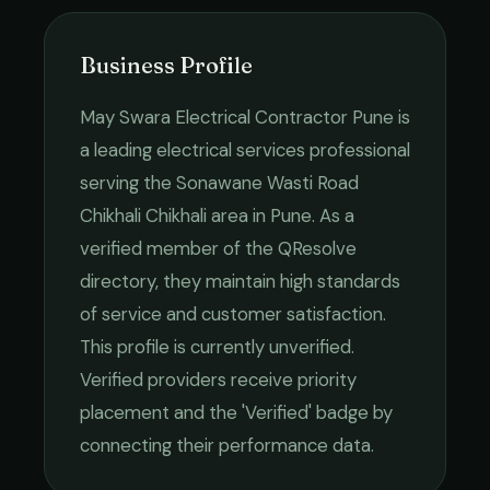
Business Profile
May Swara Electrical Contractor Pune
is
a leading
electrical services
professional
serving the
Sonawane Wasti Road
Chikhali Chikhali
area in
Pune
. As a
verified member of the QResolve
directory, they maintain high standards
of service and customer satisfaction.
This profile is currently unverified.
Verified providers receive priority
placement and the 'Verified' badge by
connecting their performance data.