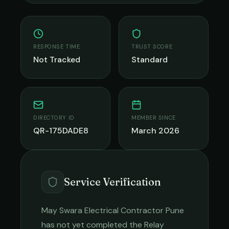
RESPONSE TIME
TRUST SCORE
Not Tracked
Standard
DIRECTORY ID
MEMBER SINCE
QR-175DADE8
March 2026
Service Verification
May Swara Electrical Contractor Pune
has not yet completed the Relay