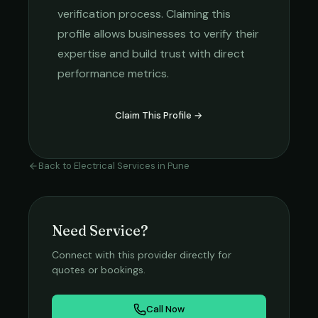
verification process. Claiming this
profile allows businesses to verify their
expertise and build trust with direct
performance metrics.
Claim This Profile →
Back to
Electrical Services
in
Pune
Need Service?
Connect with this provider directly for
quotes or bookings.
Call Now