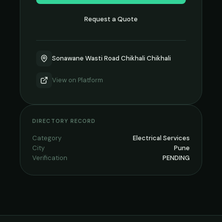
Request a Quote
Sonawane Wasti Road Chikhali Chikhali
View on
Platform
DIRECTORY RECORD
Category
Electrical Services
City
Pune
Verification
PENDING