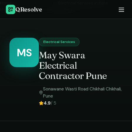
Home
›
Electrical Services
in
Pune
›
QResolve
May Swara Electrical Contractor Pune
Electrical Services
MS
May Swara
Electrical
Contractor Pune
Sonawane Wasti Road Chikhali Chikhali
,
Pune
4.9
/ 5