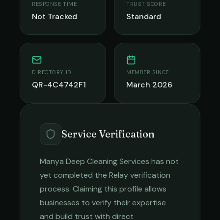
RESPONSE TIME
TRUST SCORE
Not Tracked
Standard
DIRECTORY ID
MEMBER SINCE
QR-4C4742F1
March 2026
Service Verification
Manya Deep Cleaning Services
has not
yet completed the Relay verification
process. Claiming this profile allows
businesses to verify their expertise
and build trust with direct