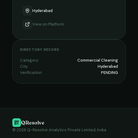
Hyderabad
View on
Platform
DIRECTORY RECORD
Category
Commercial Cleaning
City
Hyderabad
Verification
PENDING
QResolve
© 2026 Q-Resolve Analytics Private Limited, India