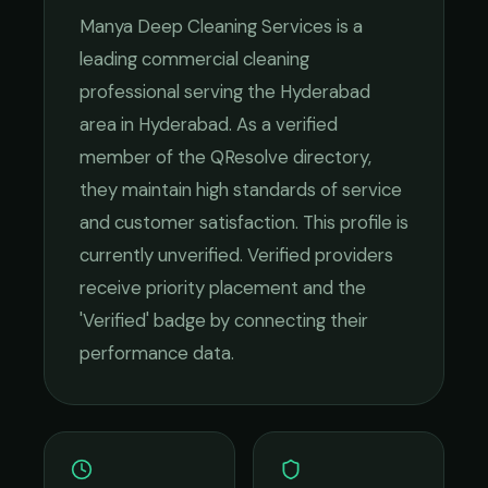
Manya Deep Cleaning Services
is a
leading
commercial cleaning
professional serving the
Hyderabad
area in
Hyderabad
. As a verified
member of the QResolve directory,
they maintain high standards of service
and customer satisfaction.
This profile is
currently unverified. Verified providers
receive priority placement and the
'Verified' badge by connecting their
performance data.