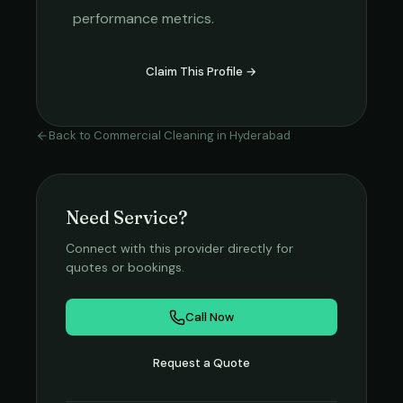
performance metrics.
Claim This Profile →
Back to
Commercial Cleaning
in
Hyderabad
Need Service?
Connect with this provider directly for
quotes or bookings.
Call Now
Request a Quote