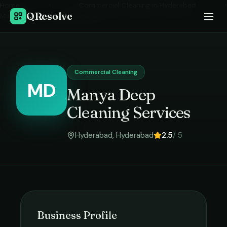
Home
›
Commercial Cleaning
in
Hyderabad
›
QResolve
Manya Deep Cleaning Services
Commercial Cleaning
MD
Manya Deep
Cleaning Services
Hyderabad
,
Hyderabad
2.5
/ 5
Business Profile