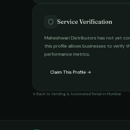
Service Verification
Maheshwari Distributors
has not yet com
this profile allows businesses to verify t
performance metrics.
Claim This Profile →
Back to
Vending & Automated Retail
in
Mumbai