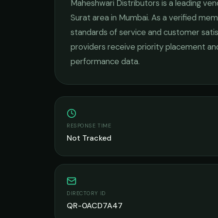
Maheshwari Distributors
is a leading
ven
Surat
area in
Mumbai
. As a verified mem
standards of service and customer satis
providers receive priority placement and
performance data.
RESPONSE TIME
Not Tracked
DIRECTORY ID
QR-0ACD7A47