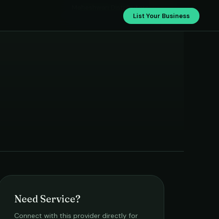
Maheshwari Distributors
List Your Business
Need Service?
Connect with this provider directly for