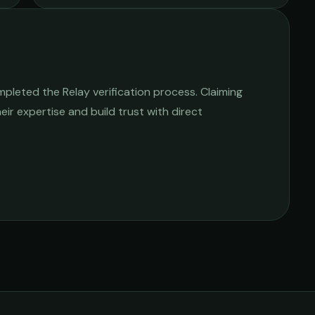
pleted the Relay verification process. Claiming
heir expertise and build trust with direct