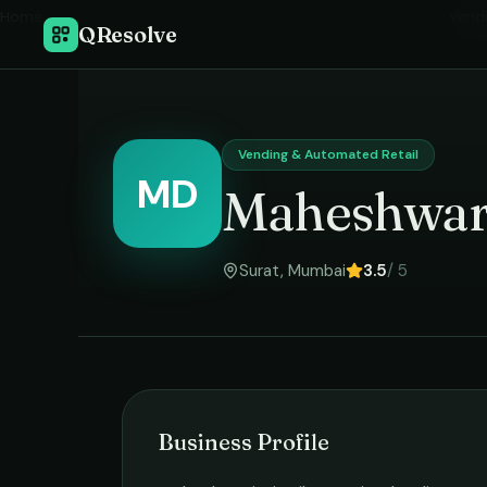
Home
›
Vend
QResolve
Vending & Automated Retail
MD
Maheshwari
Surat
,
Mumbai
3.5
/ 5
Business Profile