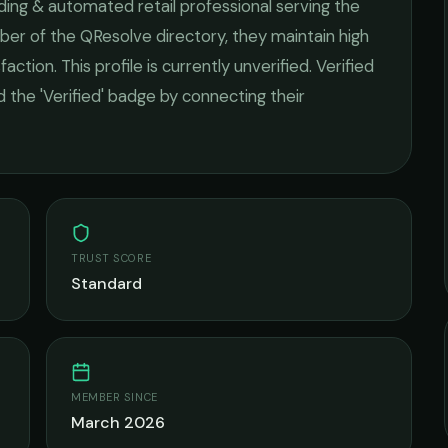
ding & automated retail
professional serving the
ber of the QResolve directory, they maintain high
faction.
This profile is currently unverified. Verified
 the 'Verified' badge by connecting their
TRUST SCORE
Standard
MEMBER SINCE
March 2026