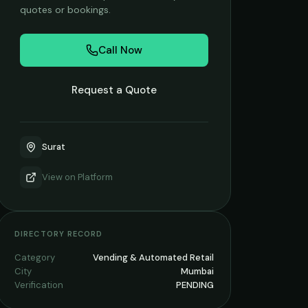
quotes or bookings.
Call Now
Request a Quote
Surat
View on
Platform
DIRECTORY RECORD
Category
Vending & Automated Retail
City
Mumbai
Verification
PENDING