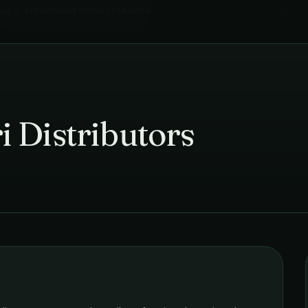
ing & Automated Retail
in
Mumbai
›
 Distributors