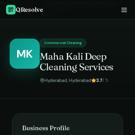
Home
›
Commercial Cleaning
in
Hyderabad
›
QResolve
Maha Kali Deep Cleaning Services
Commercial Cleaning
MK
Maha Kali Deep
Cleaning Services
Hyderabad
,
Hyderabad
3.7
/ 5
Business Profile