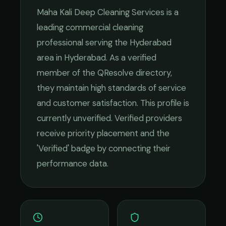
Maha Kali Deep Cleaning Services
is a
leading
commercial cleaning
professional serving the
Hyderabad
area in
Hyderabad
. As a verified
member of the QResolve directory,
they maintain high standards of service
and customer satisfaction.
This profile is
currently unverified. Verified providers
receive priority placement and the
'Verified' badge by connecting their
performance data.