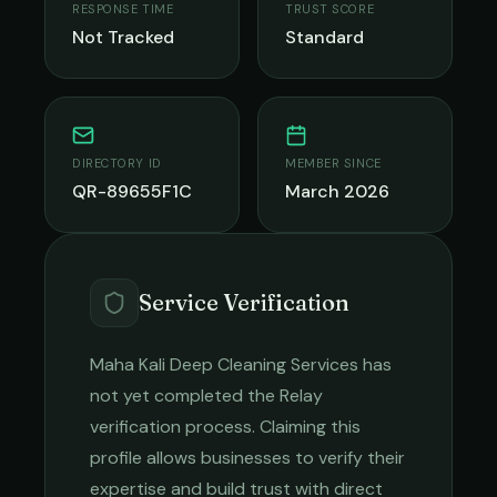
RESPONSE TIME
TRUST SCORE
Not Tracked
Standard
DIRECTORY ID
MEMBER SINCE
QR-89655F1C
March 2026
Service Verification
Maha Kali Deep Cleaning Services
has
not yet completed the Relay
verification process. Claiming this
profile allows businesses to verify their
expertise and build trust with direct