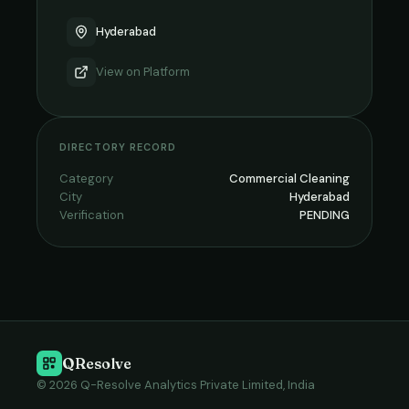
Hyderabad
View on
Platform
DIRECTORY RECORD
Category
Commercial Cleaning
City
Hyderabad
Verification
PENDING
QResolve
© 2026 Q-Resolve Analytics Private Limited, India