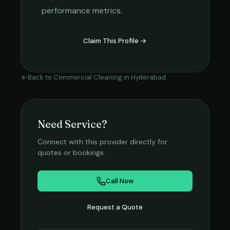
performance metrics.
Claim This Profile →
Back to
Commercial Cleaning
in
Hyderabad
Need Service?
Connect with this provider directly for
quotes or bookings.
Call Now
Request a Quote