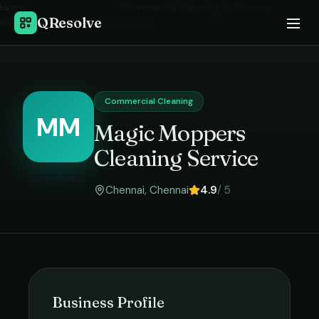
Home
›
Commercial Cleaning
in
Chennai
›
QResolve
Magic Moppers Cleaning Service
Commercial Cleaning
MM
Magic Moppers
Cleaning Service
Chennai
,
Chennai
4.9
/ 5
Business Profile