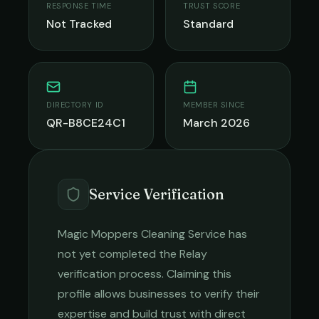
RESPONSE TIME
TRUST SCORE
Not Tracked
Standard
DIRECTORY ID
MEMBER SINCE
QR-B8CE24C1
March 2026
Service Verification
Magic Moppers Cleaning Service
has
not yet completed the Relay
verification process. Claiming this
profile allows businesses to verify their
expertise and build trust with direct