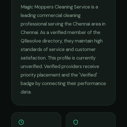
Magic Moppers Cleaning Service
is a
leading
commercial cleaning
professional serving the
Chennai
area in
Chennai
. As a verified member of the
QResolve directory, they maintain high
standards of service and customer
satisfaction.
This profile is currently
unverified. Verified providers receive
priority placement and the 'Verified'
badge by connecting their performance
data.