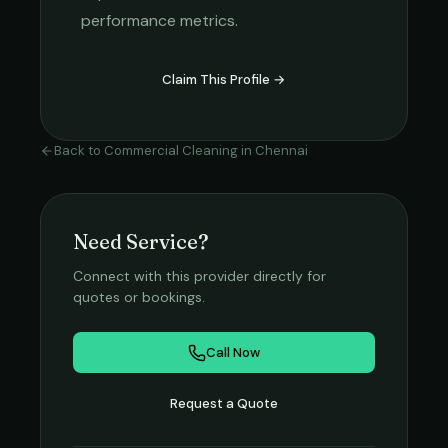
performance metrics.
Claim This Profile →
Back to
Commercial Cleaning
in
Chennai
Need Service?
Connect with this provider directly for
quotes or bookings.
Call Now
Request a Quote