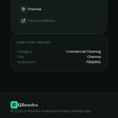
Chennai
View on
Platform
DIRECTORY RECORD
Category
Commercial Cleaning
City
Chennai
Verification
PENDING
QResolve
© 2026 Q-Resolve Analytics Private Limited, India