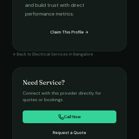
and build trust with direct
performance metrics.
Claim This Profile →
Back to
Electrical Services
in
Bangalore
Need Service?
Connect with this provider directly for
quotes or bookings.
Call Now
Request a Quote