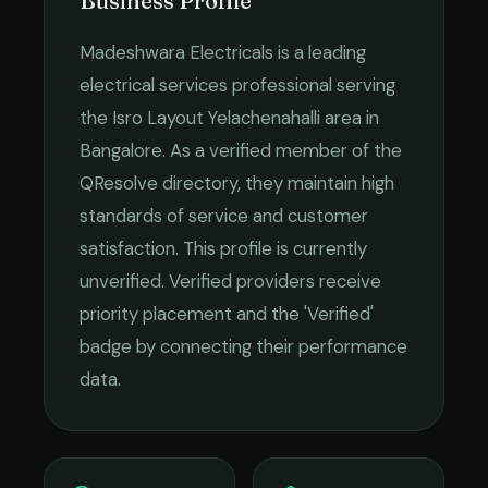
Business Profile
Madeshwara Electricals
is a leading
electrical services
professional serving
the
Isro Layout Yelachenahalli
area in
Bangalore
. As a verified member of the
QResolve directory, they maintain high
standards of service and customer
satisfaction.
This profile is currently
unverified. Verified providers receive
priority placement and the 'Verified'
badge by connecting their performance
data.