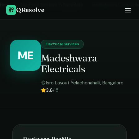
Home
›
Electrical Services
in
Bangalore
›
Madeshwara Electricals
QResolve
Electrical Services
ME
Madeshwara
Electricals
Isro Layout Yelachenahalli
,
Bangalore
3.6
/ 5