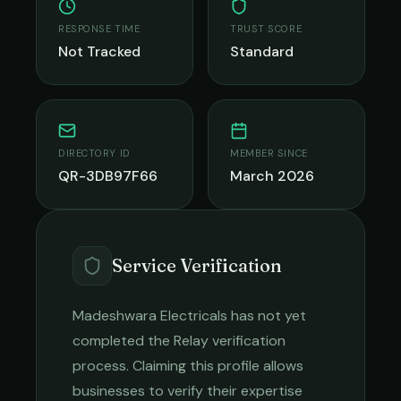
RESPONSE TIME
TRUST SCORE
Not Tracked
Standard
DIRECTORY ID
MEMBER SINCE
QR-3DB97F66
March 2026
Service Verification
Madeshwara Electricals
has not yet
completed the Relay verification
process. Claiming this profile allows
businesses to verify their expertise