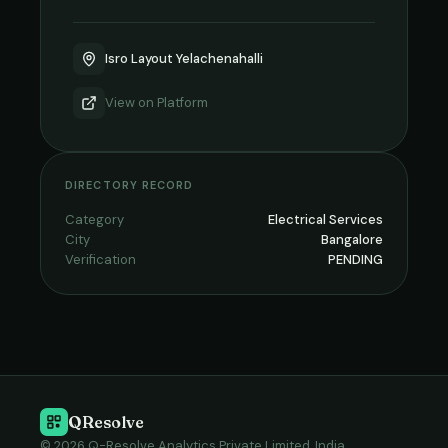
Isro Layout Yelachenahalli
View on
Platform
DIRECTORY RECORD
Category
Electrical Services
City
Bangalore
Verification
PENDING
QResolve
© 2026 Q-Resolve Analytics Private Limited, India