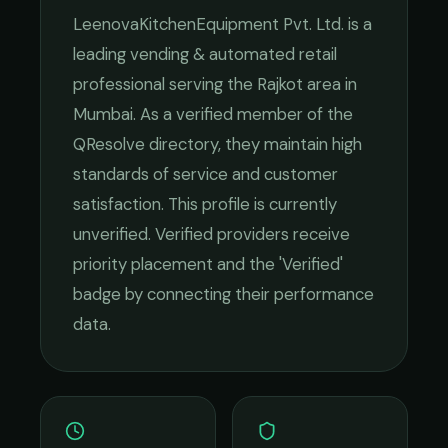
LeenovaKitchenEquipment Pvt. Ltd.
is a
leading
vending & automated retail
professional serving the
Rajkot
area in
Mumbai
. As a verified member of the
QResolve directory, they maintain high
standards of service and customer
satisfaction.
This profile is currently
unverified. Verified providers receive
priority placement and the 'Verified'
badge by connecting their performance
data.