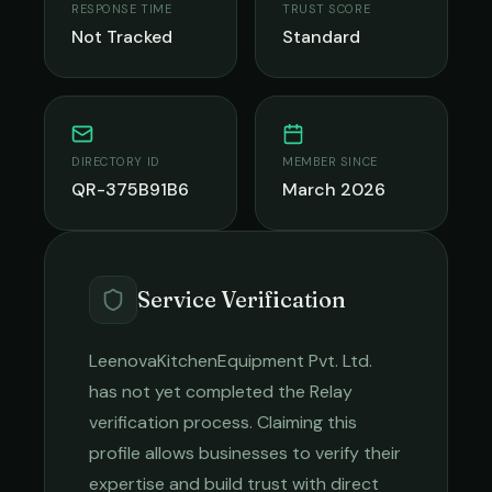
RESPONSE TIME
TRUST SCORE
Not Tracked
Standard
DIRECTORY ID
MEMBER SINCE
QR-375B91B6
March 2026
Service Verification
LeenovaKitchenEquipment Pvt. Ltd.
has not yet completed the Relay
verification process. Claiming this
profile allows businesses to verify their
expertise and build trust with direct