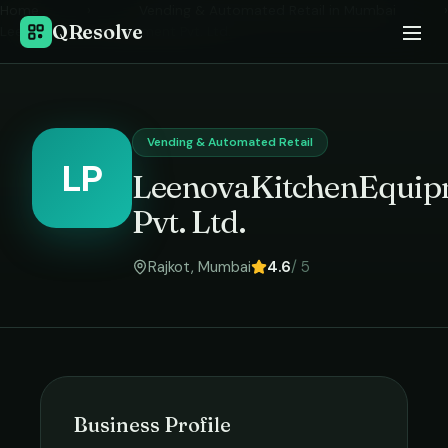
Home
›
Vending & Automated Retail
in
Mumbai
›
QResolve
LeenovaKitchenEquipment Pvt. Ltd.
Vending & Automated Retail
LP
LeenovaKitchenEquip
Pvt. Ltd.
Rajkot
,
Mumbai
4.6
/ 5
Business Profile