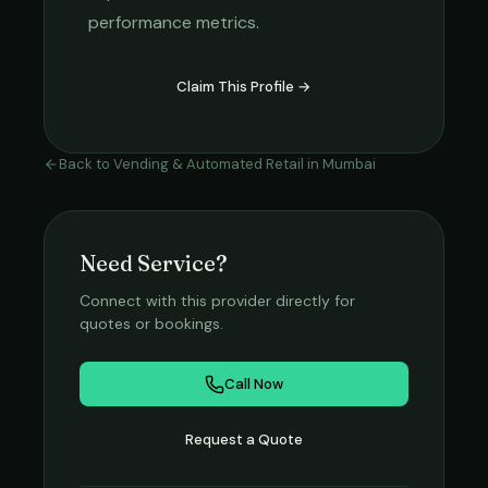
performance metrics.
Claim This Profile →
Back to
Vending & Automated Retail
in
Mumbai
Need Service?
Connect with this provider directly for
quotes or bookings.
Call Now
Request a Quote