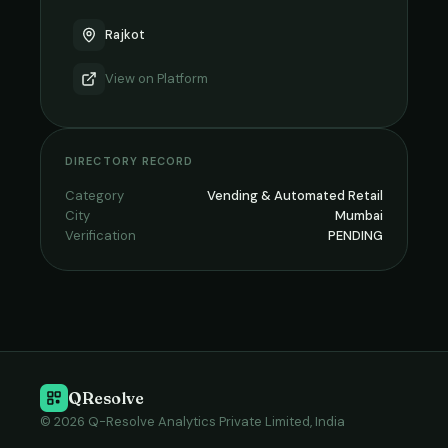
Rajkot
View on
Platform
DIRECTORY RECORD
Category
Vending & Automated Retail
City
Mumbai
Verification
PENDING
QResolve
© 2026 Q-Resolve Analytics Private Limited, India