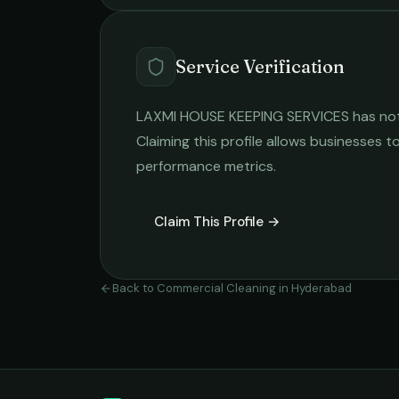
Service Verification
LAXMI HOUSE KEEPING SERVICES
has not
Claiming this profile allows businesses to
performance metrics.
Claim This Profile →
Back to
Commercial Cleaning
in
Hyderabad