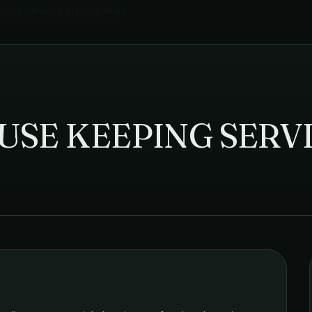
cial Cleaning
in
Hyderabad
›
USE KEEPING SERV