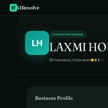
Home
›
Commer
QResolve
Commercial Cleaning
LH
LAXMI HO
Hyderabad
,
Hyderabad
4.1
/ 5
Business Profile