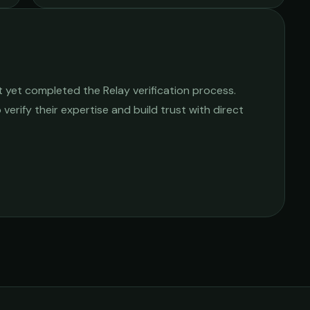
 yet completed the Relay verification process.
 verify their expertise and build trust with direct