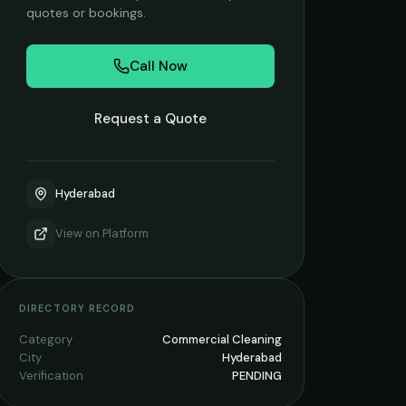
quotes or bookings.
Call Now
Request a Quote
Hyderabad
View on
Platform
DIRECTORY RECORD
Category
Commercial Cleaning
City
Hyderabad
Verification
PENDING