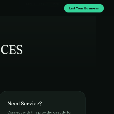
LAXMI HOUSE KEEPING SERVICES
List Your Business
ICES
Need Service?
Connect with this provider directly for