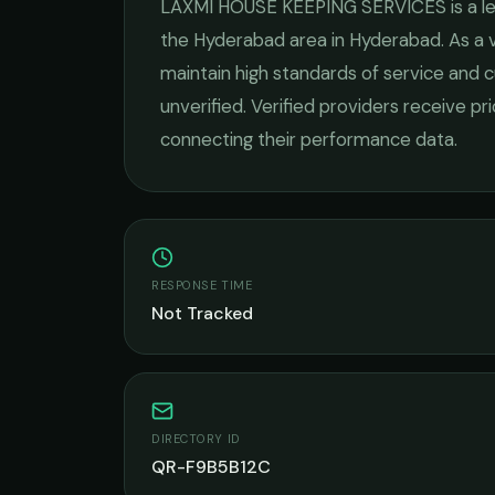
LAXMI HOUSE KEEPING SERVICES
is a 
the
Hyderabad
area in
Hyderabad
. As a
maintain high standards of service and c
unverified. Verified providers receive pr
connecting their performance data.
RESPONSE TIME
Not Tracked
DIRECTORY ID
QR-F9B5B12C