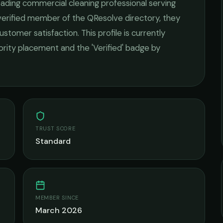
leading
commercial cleaning
professional serving
 verified member of the QResolve directory, they
ustomer satisfaction.
This profile is currently
iority placement and the 'Verified' badge by
TRUST SCORE
Standard
MEMBER SINCE
March 2026