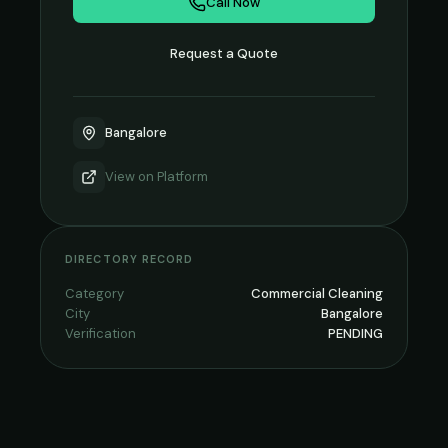
Call Now
Request a Quote
Bangalore
View on
Platform
DIRECTORY RECORD
Category
Commercial Cleaning
City
Bangalore
Verification
PENDING