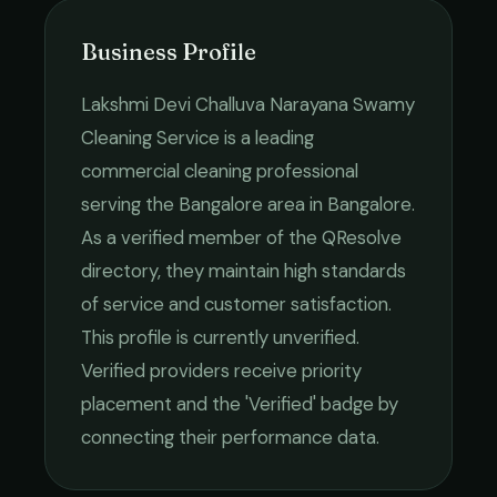
Business Profile
Lakshmi Devi Challuva Narayana Swamy
Cleaning Service
is a leading
commercial cleaning
professional
serving the
Bangalore
area in
Bangalore
.
As a verified member of the QResolve
directory, they maintain high standards
of service and customer satisfaction.
This profile is currently unverified.
Verified providers receive priority
placement and the 'Verified' badge by
connecting their performance data.