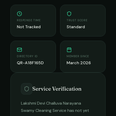
RESPONSE TIME
TRUST SCORE
Not Tracked
Standard
DIRECTORY ID
MEMBER SINCE
QR-A18F165D
March 2026
Service Verification
Lakshmi Devi Challuva Narayana
Swamy Cleaning Service
has not yet