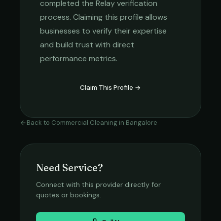
completed the Relay verification
process. Claiming this profile allows
businesses to verify their expertise
and build trust with direct
performance metrics.
Claim This Profile →
Back to
Commercial Cleaning
in
Bangalore
Need Service?
Connect with this provider directly for
quotes or bookings.