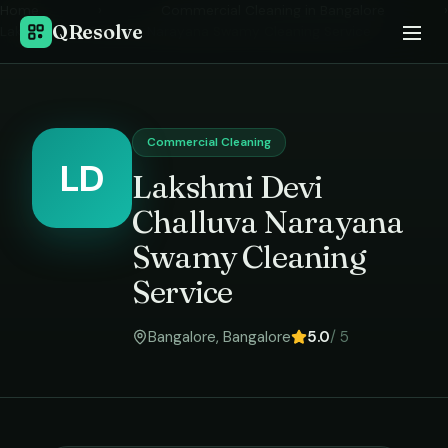
Home
›
Commercial Cleaning
in
Bangalore
›
QResolve
Lakshmi Devi Challuva Narayana Swamy Cleaning Service
Commercial Cleaning
LD
Lakshmi Devi
Challuva Narayana
Swamy Cleaning
Service
Bangalore
,
Bangalore
5.0
/ 5