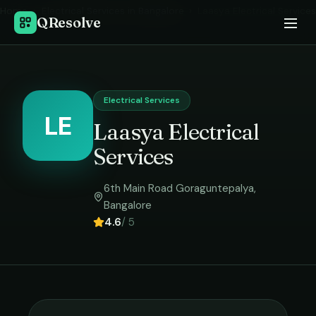
Home
›
Electrical Services
in
Bangalore
›
Laasya Electrical Services
QResolve
Electrical Services
LE
Laasya Electrical
Services
6th Main Road Goraguntepalya
,
Bangalore
4.6
/ 5