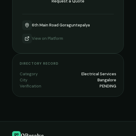
Request a Quote
6th Main Road Goraguntepalya
View on
Platform
DIRECTORY RECORD
Category
Electrical Services
City
Bangalore
Verification
PENDING
QResolve