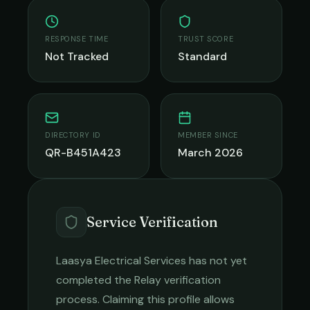
RESPONSE TIME
TRUST SCORE
Not Tracked
Standard
DIRECTORY ID
MEMBER SINCE
QR-B451A423
March 2026
Service Verification
Laasya Electrical Services
has not yet
completed the Relay verification
process. Claiming this profile allows