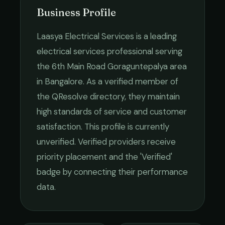
Business Profile
Laasya Electrical Services
is a leading
electrical services
professional serving
the
6th Main Road Goraguntepalya
area
in
Bangalore
. As a verified member of
the QResolve directory, they maintain
high standards of service and customer
satisfaction.
This profile is currently
unverified. Verified providers receive
priority placement and the 'Verified'
badge by connecting their performance
data.