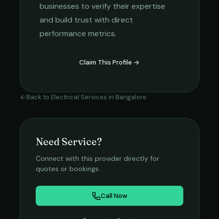
businesses to verify their expertise
and build trust with direct
performance metrics.
Claim This Profile →
Back to
Electrical Services
in
Bangalore
Need Service?
Connect with this provider directly for
quotes or bookings.
Call Now