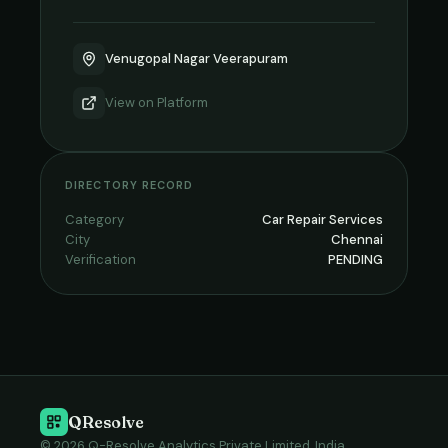
Venugopal Nagar Veerapuram
View on
Platform
DIRECTORY RECORD
Category
Car Repair Services
City
Chennai
Verification
PENDING
QResolve
© 2026 Q-Resolve Analytics Private Limited, India