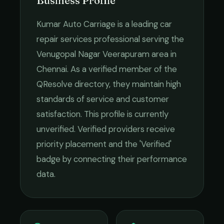
Business Profile
Kumar Auto Carriage
is a leading
car
repair services
professional serving the
Venugopal Nagar Veerapuram
area in
Chennai
. As a verified member of the
QResolve directory, they maintain high
standards of service and customer
satisfaction.
This profile is currently
unverified. Verified providers receive
priority placement and the 'Verified'
badge by connecting their performance
data.