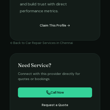
and build trust with direct
performance metrics.
Claim This Profile →
Back to
Car Repair Services
in
Chennai
Need Service?
Connect with this provider directly for
quotes or bookings.
Call Now
Request a Quote