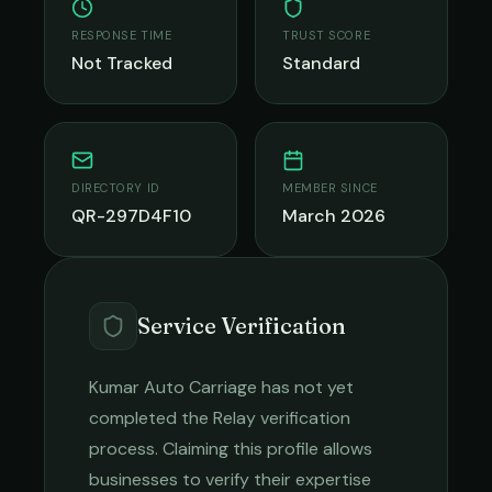
RESPONSE TIME
TRUST SCORE
Not Tracked
Standard
DIRECTORY ID
MEMBER SINCE
QR-297D4F10
March 2026
Service Verification
Kumar Auto Carriage
has not yet
completed the Relay verification
process. Claiming this profile allows
businesses to verify their expertise