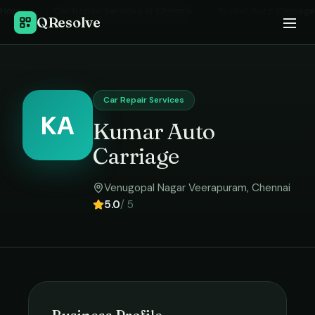
Home
›
Car Repair Services
in
Chennai
›
Kumar Auto Carriage
QResolve
Car Repair Services
KA
Kumar Auto
Carriage
Venugopal Nagar Veerapuram
,
Chennai
5.0
/ 5