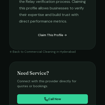
the Relay verification process. Claiming
this profile allows businesses to verify
their expertise and build trust with
direct performance metrics.
Claim This Profile →
Back to
Commercial Cleaning
in
Hyderabad
Need Service?
Connect with this provider directly for
quotes or bookings.
Call Now