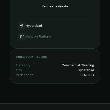
Request a Quote
Hyderabad
View on
Platform
DIRECTORY RECORD
Category
Commercial Cleaning
City
Hyderabad
Verification
PENDING