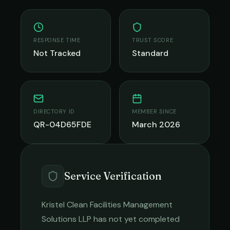
RESPONSE TIME
TRUST SCORE
Not Tracked
Standard
DIRECTORY ID
MEMBER SINCE
QR-04D65FDE
March 2026
Service Verification
Kristel Clean Facilities Management
Solutions LLP
has not yet completed