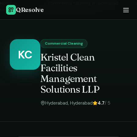
Home
›
Commercial Cleaning
in
Hyderabad
›
QResolve
Kristel Clean Facilities Management Solutions LLP
Commercial Cleaning
KC
Kristel Clean
Facilities
Management
Solutions LLP
Hyderabad
,
Hyderabad
4.7
/ 5