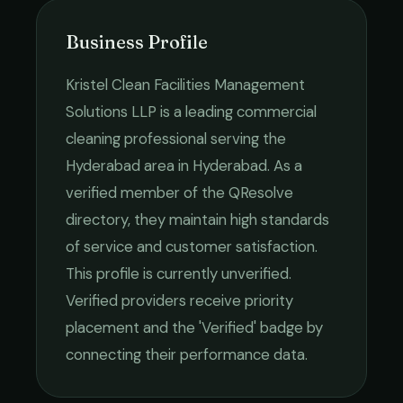
Business Profile
Kristel Clean Facilities Management
Solutions LLP
is a leading
commercial
cleaning
professional serving the
Hyderabad
area in
Hyderabad
. As a
verified member of the QResolve
directory, they maintain high standards
of service and customer satisfaction.
This profile is currently unverified.
Verified providers receive priority
placement and the 'Verified' badge by
connecting their performance data.