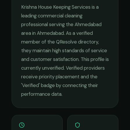
Krishna House Keeping Services
is a
leading
commercial cleaning
professional serving the
Ahmedabad
area in
Ahmedabad
. As a verified
member of the QResolve directory,
they maintain high standards of service
and customer satisfaction.
This profile is
currently unverified. Verified providers
receive priority placement and the
'Verified' badge by connecting their
performance data.