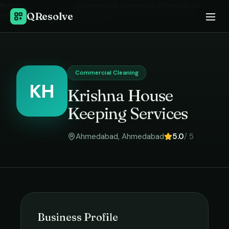
Home
›
Commercial Cleaning
in
Ahmedabad
›
QResolve
Krishna House Keeping Services
Commercial Cleaning
KH
Krishna House
Keeping Services
Ahmedabad
,
Ahmedabad
5.0
/ 5
Business Profile