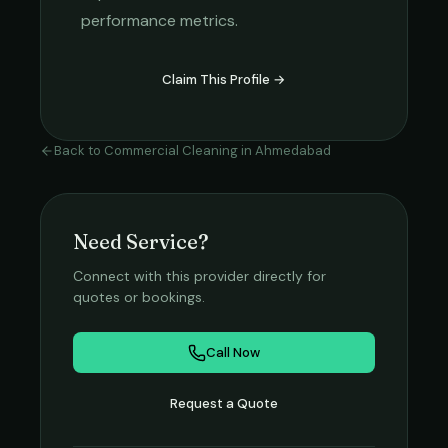
performance metrics.
Claim This Profile →
Back to
Commercial Cleaning
in
Ahmedabad
Need Service?
Connect with this provider directly for
quotes or bookings.
Call Now
Request a Quote