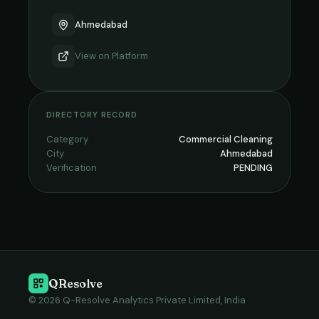
Ahmedabad
View on
Platform
DIRECTORY RECORD
Category
Commercial Cleaning
City
Ahmedabad
Verification
PENDING
QResolve
© 2026 Q-Resolve Analytics Private Limited, India