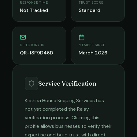
RESPONSE TIME
TRUST SCORE
Not Tracked
Standard
DIRECTORY ID
MEMBER SINCE
QR-18F9D46D
March 2026
Service Verification
Krishna House Keeping Services
has
not yet completed the Relay
verification process. Claiming this
profile allows businesses to verify their
expertise and build trust with direct