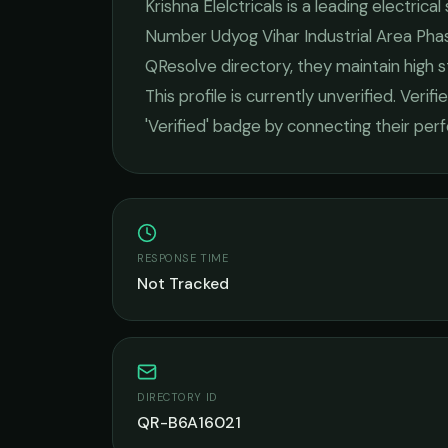
Krishna Elelctricals
is a leading
electrical
Number Udyog Vihar Industrial Area Phas
QResolve directory, they maintain high 
This profile is currently unverified. Veri
'Verified' badge by connecting their pe
RESPONSE TIME
Not Tracked
DIRECTORY ID
QR-B6A16021