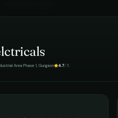
Electrical Services
in
Gurgaon
›
lctricals
ustrial Area Phase 1
,
Gurgaon
4.7
/ 5