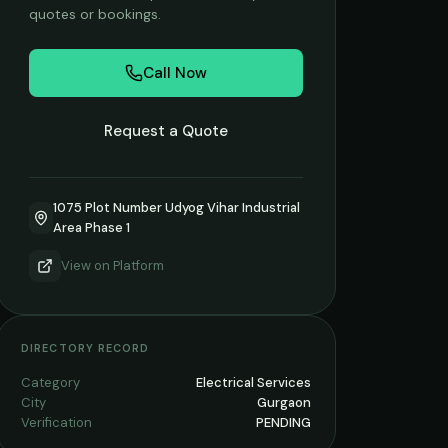
quotes or bookings.
Call Now
Request a Quote
1075 Plot Number Udyog Vihar Industrial
Area Phase 1
View on
Platform
DIRECTORY RECORD
Category
Electrical Services
City
Gurgaon
Verification
PENDING