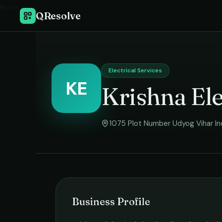
Home
›
QResolve
Electrical Services
KE
Krishna Ele
1075 Plot Number Udyog Vihar Ind
Business Profile