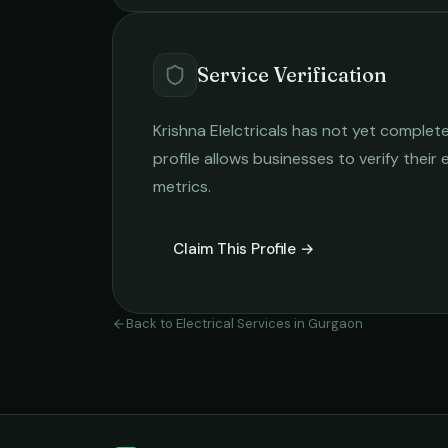
Service Verification
Krishna Elelctricals
has not yet completed
profile allows businesses to verify their
metrics.
Claim This Profile →
Back to
Electrical Services
in
Gurgaon