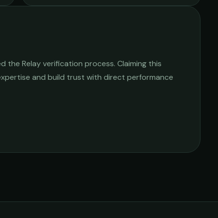
 the Relay verification process. Claiming this
 expertise and build trust with direct performance