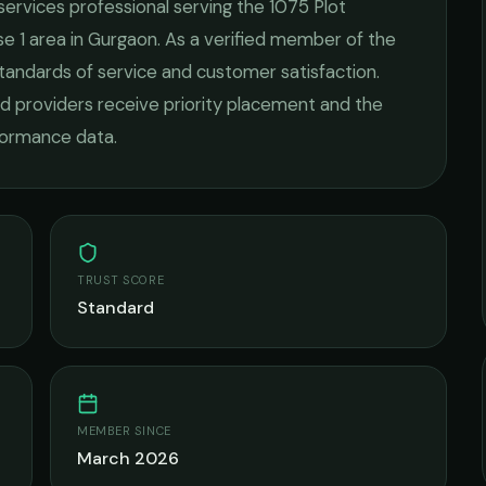
 services
professional serving the
1075 Plot
e 1
area in
Gurgaon
. As a verified member of the
standards of service and customer satisfaction.
fied providers receive priority placement and the
rformance data.
TRUST SCORE
Standard
MEMBER SINCE
March 2026