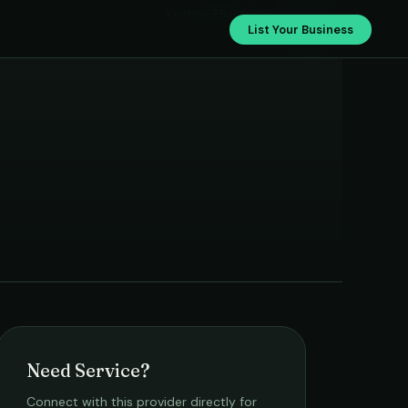
Krishna Elelctricals
List Your Business
Need Service?
Connect with this provider directly for