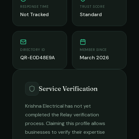
RESPONSE TIME
TRUST SCORE
Not Tracked
Standard
DIRECTORY ID
MEMBER SINCE
QR-E0D48E9A
March 2026
Service Verification
Krishna Electrical
has not yet
completed the Relay verification
process. Claiming this profile allows
businesses to verify their expertise