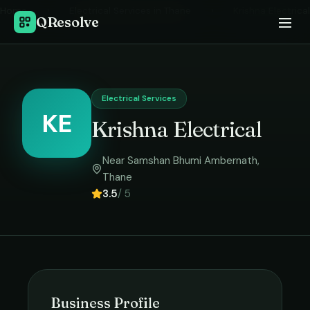
Home
›
Electrical Services
in
Thane
›
Krishna Electrical
QResolve
Electrical Services
KE
Krishna Electrical
Near Samshan Bhumi Ambernath
,
Thane
3.5
/ 5
Business Profile