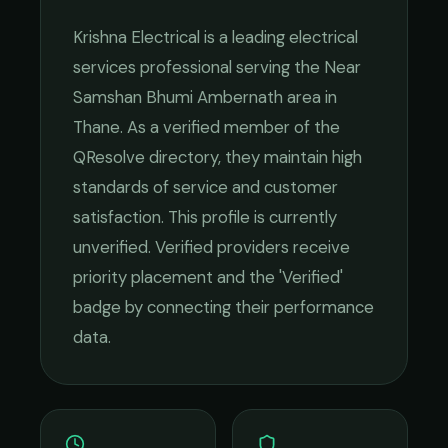
Krishna Electrical
is a leading
electrical
services
professional serving the
Near
Samshan Bhumi Ambernath
area in
Thane
. As a verified member of the
QResolve directory, they maintain high
standards of service and customer
satisfaction.
This profile is currently
unverified. Verified providers receive
priority placement and the 'Verified'
badge by connecting their performance
data.