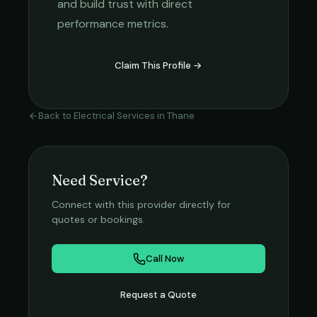
and build trust with direct
performance metrics.
Claim This Profile →
Back to
Electrical Services
in
Thane
Need Service?
Connect with this provider directly for
quotes or bookings.
Call Now
Request a Quote