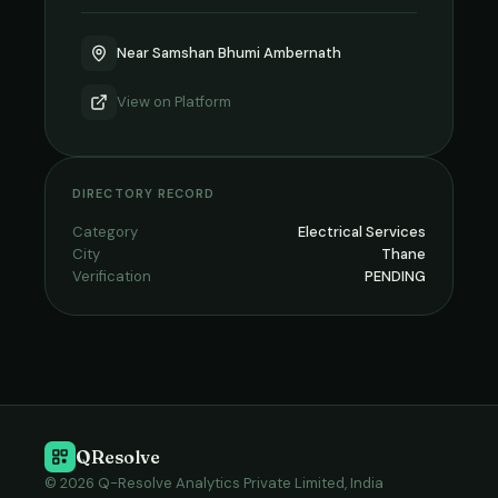
Near Samshan Bhumi Ambernath
View on
Platform
DIRECTORY RECORD
Category
Electrical Services
City
Thane
Verification
PENDING
QResolve
© 2026 Q-Resolve Analytics Private Limited, India