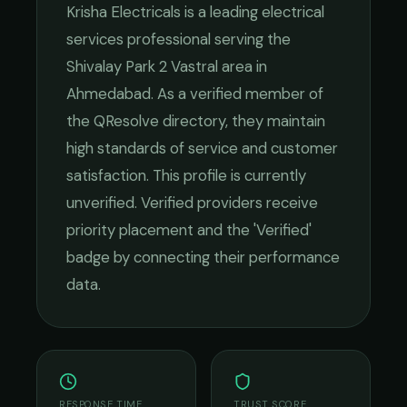
Krisha Electricals
is a leading
electrical
services
professional serving the
Shivalay Park 2 Vastral
area in
Ahmedabad
. As a verified member of
the QResolve directory, they maintain
high standards of service and customer
satisfaction.
This profile is currently
unverified. Verified providers receive
priority placement and the 'Verified'
badge by connecting their performance
data.
RESPONSE TIME
TRUST SCORE