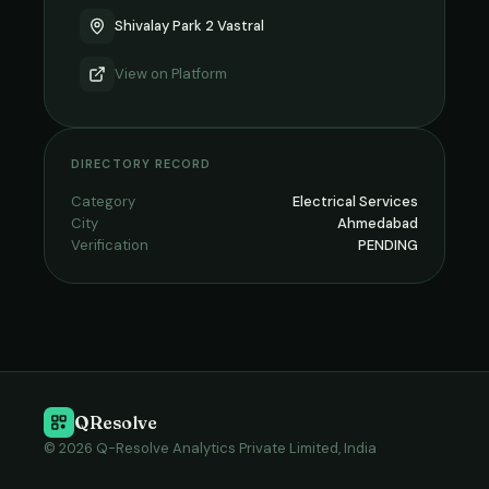
Shivalay Park 2 Vastral
View on
Platform
DIRECTORY RECORD
Category
Electrical Services
City
Ahmedabad
Verification
PENDING
QResolve
© 2026 Q-Resolve Analytics Private Limited, India