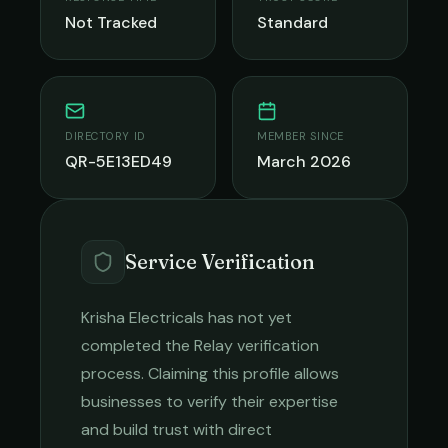
Not Tracked
Standard
DIRECTORY ID
MEMBER SINCE
QR-5E13ED49
March 2026
Service Verification
Krisha Electricals
has not yet
completed the Relay verification
process. Claiming this profile allows
businesses to verify their expertise
and build trust with direct