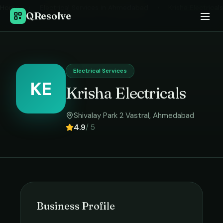
Home
›
Electrical Services
in
Ahmedabad
›
Krisha Electricals
QResolve
Electrical Services
KE
Krisha Electricals
Shivalay Park 2 Vastral
,
Ahmedabad
4.9
/ 5
Business Profile