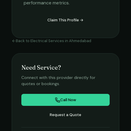
performance metrics.
Claim This Profile →
Back to
Electrical Services
in
Ahmedabad
Need Service?
Connect with this provider directly for
quotes or bookings.
Call Now
Request a Quote