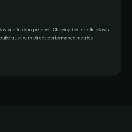
y verification process. Claiming this profile allows
 build trust with direct performance metrics.