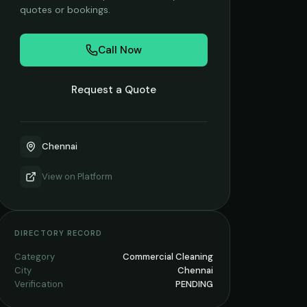
quotes or bookings.
Call Now
Request a Quote
Chennai
View on
Platform
DIRECTORY RECORD
Category
Commercial Cleaning
City
Chennai
Verification
PENDING