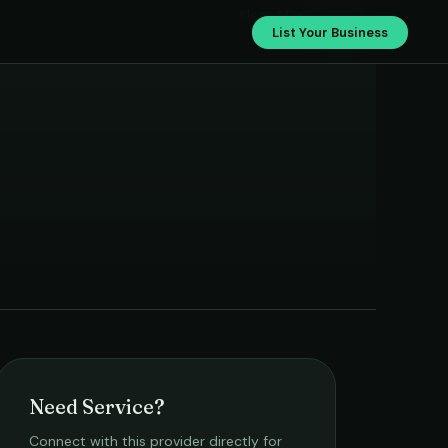
›
Klean Max
List Your Business
Need Service?
Connect with this provider directly for