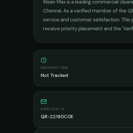
Klean Max
is a leading
commercial cleani
Chennai
. As a verified member of the Q
service and customer satisfaction.
This p
receive priority placement and the 'Ver
RESPONSE TIME
Not Tracked
DIRECTORY ID
QR-22190C0E