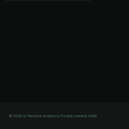
© 2026 Q-Resolve Analytics Private Limited, India