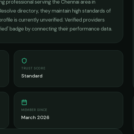
ng
professional serving the
Chennai
area in
Resolve directory, they maintain high standards of
rofile is currently unverified. Verified providers
ified' badge by connecting their performance data.
TRUST SCORE
Standard
MEMBER SINCE
March 2026