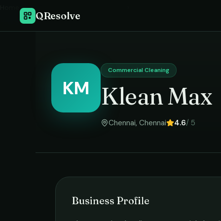
Home
›
QResolve
Commercial Cleaning
KM
Klean Max
Chennai
,
Chennai
4.6
/ 5
Business Profile