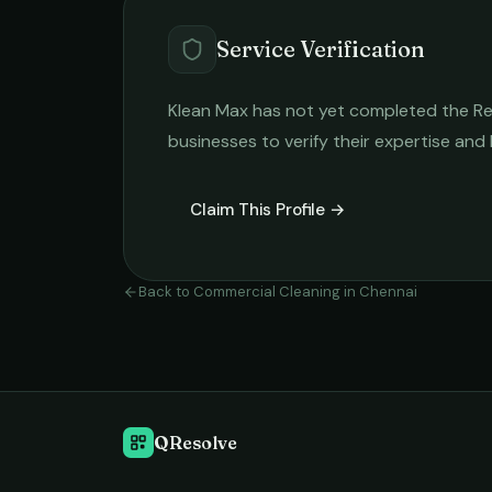
Service Verification
Klean Max
has not yet completed the Rela
businesses to verify their expertise and
Claim This Profile →
Back to
Commercial Cleaning
in
Chennai
QResolve