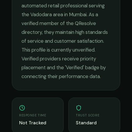
automated retail
professional serving
the
Vadodara
area in
Mumbai
. As a
verified member of the QResolve
directory, they maintain high standards
of service and customer satisfaction.
This profile is currently unverified.
Verified providers receive priority
placement and the 'Verified' badge by
connecting their performance data.
RESPONSE TIME
TRUST SCORE
Not Tracked
Standard