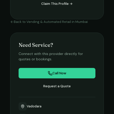
Claim This Profile →
Back to
Vending & Automated Retail
in
Mumbai
Need Service?
Connect with this provider directly for
quotes or bookings.
Call Now
Request a Quote
Vadodara