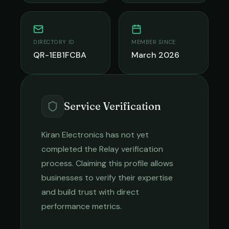
DIRECTORY ID
MEMBER SINCE
QR-1EB1FCBA
March 2026
Service Verification
Kiran Electronics
has not yet
completed the Relay verification
process. Claiming this profile allows
businesses to verify their expertise
and build trust with direct
performance metrics.