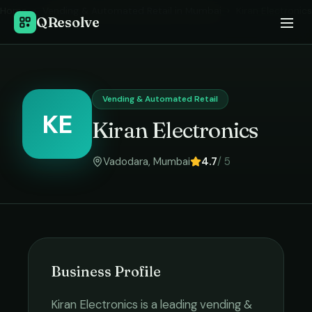
Home
›
Vending & Automated Retail
in
Mumbai
›
Kiran Electronics
QResolve
Vending & Automated Retail
KE
Kiran Electronics
Vadodara
,
Mumbai
4.7
/ 5
Business Profile
Kiran Electronics
is a leading
vending &