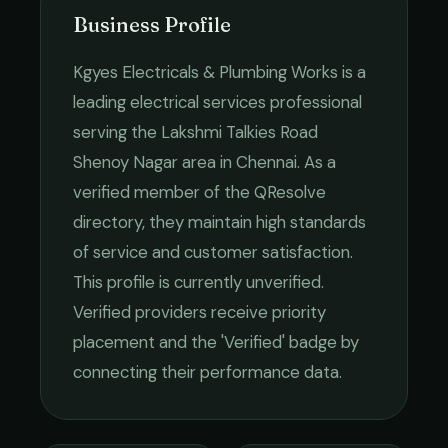
Business Profile
Kgyes Electricals & Plumbing Works
is a
leading
electrical services
professional
serving the
Lakshmi Talkies Road
Shenoy Nagar
area in
Chennai
. As a
verified member of the QResolve
directory, they maintain high standards
of service and customer satisfaction.
This profile is currently unverified.
Verified providers receive priority
placement and the 'Verified' badge by
connecting their performance data.