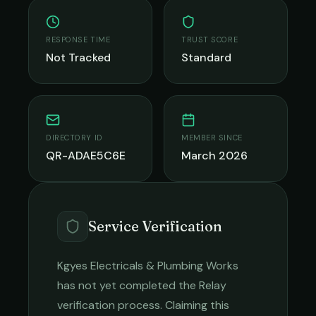
RESPONSE TIME
TRUST SCORE
Not Tracked
Standard
DIRECTORY ID
MEMBER SINCE
QR-ADAE5C6E
March 2026
Service Verification
Kgyes Electricals & Plumbing Works
has not yet completed the Relay
verification process. Claiming this