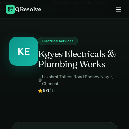
Home
›
Electrical Services
in
Chennai
›
QResolve
Kgyes Electricals & Plumbing Works
Electrical Services
KE
Kgyes Electricals &
Plumbing Works
Lakshmi Talkies Road Shenoy Nagar
,
Chennai
5.0
/ 5