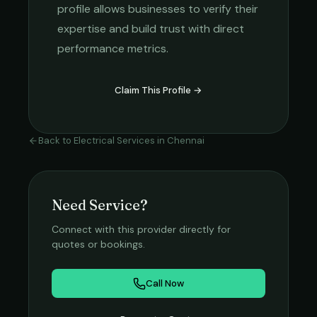
profile allows businesses to verify their
expertise and build trust with direct
performance metrics.
Claim This Profile →
Back to
Electrical Services
in
Chennai
Need Service?
Connect with this provider directly for
quotes or bookings.
Call Now