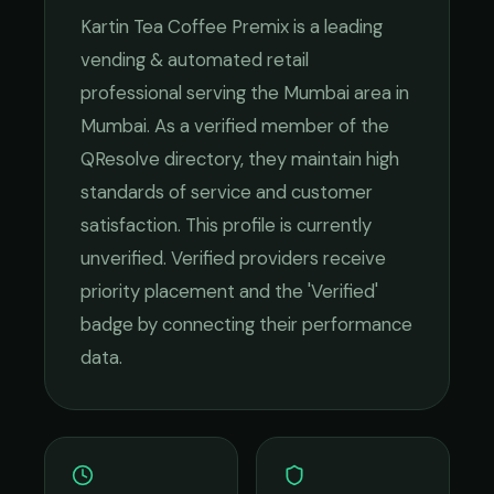
Kartin Tea Coffee Premix
is a leading
vending & automated retail
professional serving the
Mumbai
area in
Mumbai
. As a verified member of the
QResolve directory, they maintain high
standards of service and customer
satisfaction.
This profile is currently
unverified. Verified providers receive
priority placement and the 'Verified'
badge by connecting their performance
data.