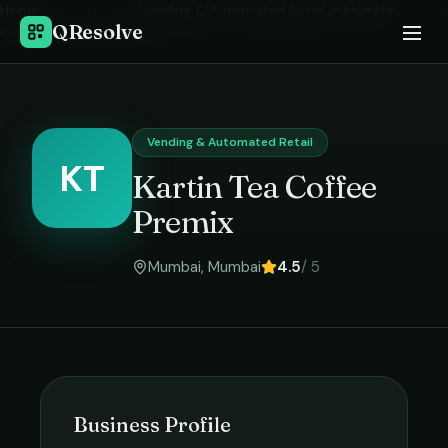
Home
›
Vending & Automated Retail
in
Mumbai
›
QResolve
Kartin Tea Coffee Premix
Vending & Automated Retail
KT
Kartin Tea Coffee
Premix
Mumbai
,
Mumbai
4.5
/ 5
Business Profile