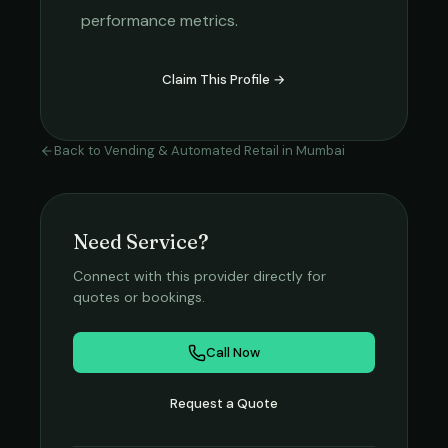
performance metrics.
Claim This Profile →
Back to
Vending & Automated Retail
in
Mumbai
Need Service?
Connect with this provider directly for
quotes or bookings.
Call Now
Request a Quote