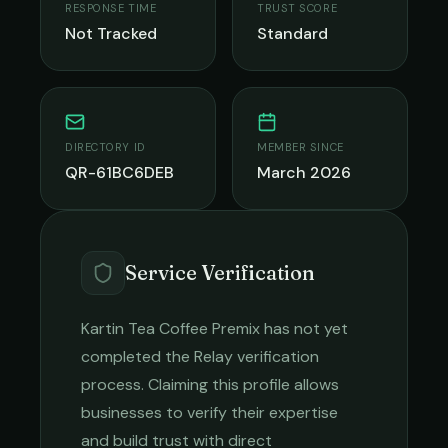
RESPONSE TIME
TRUST SCORE
Not Tracked
Standard
DIRECTORY ID
MEMBER SINCE
QR-61BC6DEB
March 2026
Service Verification
Kartin Tea Coffee Premix
has not yet
completed the Relay verification
process. Claiming this profile allows
businesses to verify their expertise
and build trust with direct