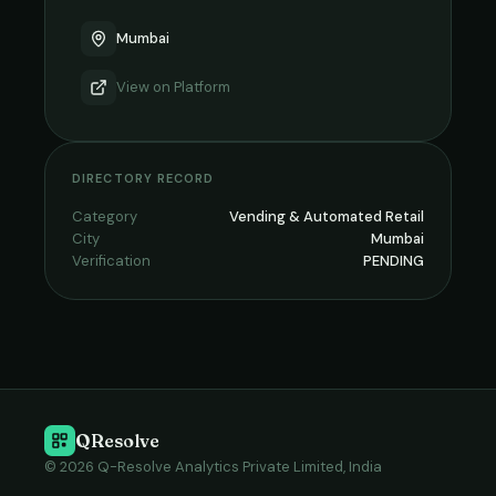
Mumbai
View on
Platform
DIRECTORY RECORD
Category
Vending & Automated Retail
City
Mumbai
Verification
PENDING
QResolve
© 2026 Q-Resolve Analytics Private Limited, India