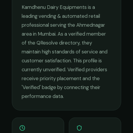
Kamdhenu Dairy Equipments
is a
leading
vending & automated retail
professional serving the
Ahmednagar
area in
Mumbai
. As a verified member
of the QResolve directory, they
maintain high standards of service and
customer satisfaction.
This profile is
currently unverified. Verified providers
receive priority placement and the
'Verified' badge by connecting their
performance data.