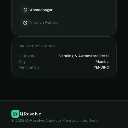
Ahmednagar
View on
Platform
DIRECTORY RECORD
Category
Vending & Automated Retail
City
Mumbai
Verification
PENDING
QResolve
© 2026 Q-Resolve Analytics Private Limited, India