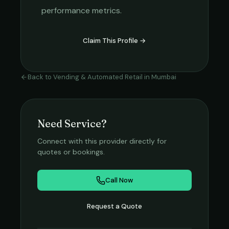
performance metrics.
Claim This Profile →
Back to
Vending & Automated Retail
in
Mumbai
Need Service?
Connect with this provider directly for
quotes or bookings.
Call Now
Request a Quote