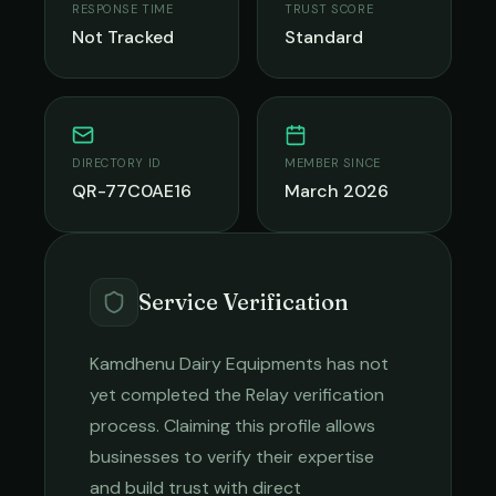
RESPONSE TIME
TRUST SCORE
Not Tracked
Standard
DIRECTORY ID
MEMBER SINCE
QR-77C0AE16
March 2026
Service Verification
Kamdhenu Dairy Equipments
has not
yet completed the Relay verification
process. Claiming this profile allows
businesses to verify their expertise
and build trust with direct