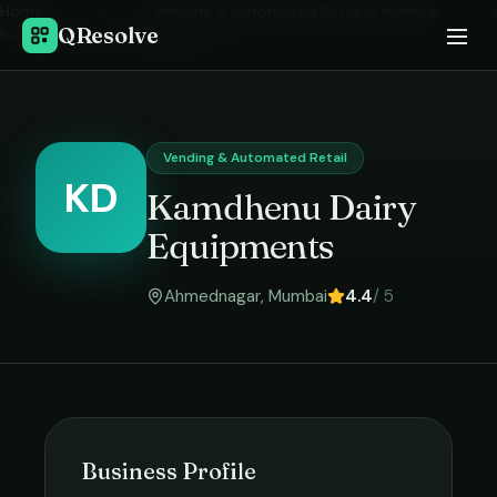
Home
›
Vending & Automated Retail
in
Mumbai
›
QResolve
Kamdhenu Dairy Equipments
Vending & Automated Retail
KD
Kamdhenu Dairy
Equipments
Ahmednagar
,
Mumbai
4.4
/ 5
Business Profile