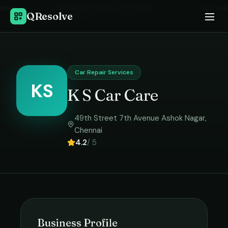
Home
›
Car Repair Services
in
Chennai
›
K S Car Care
QResolve
Car Repair Services
KS
K S Car Care
49th Street 7th Avenue Ashok Nagar
,
Chennai
4.2
/ 5
Business Profile