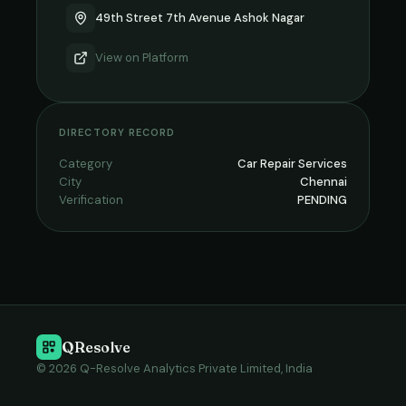
49th Street 7th Avenue Ashok Nagar
View on
Platform
DIRECTORY RECORD
Category
Car Repair Services
City
Chennai
Verification
PENDING
QResolve
© 2026 Q-Resolve Analytics Private Limited, India