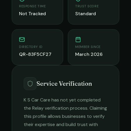
RESPONSE TIME
TRUST SCORE
Not Tracked
Standard
DIRECTORY ID
MEMBER SINCE
QR-83F5CF27
March 2026
Service Verification
K S Car Care
has not yet completed
the Relay verification process. Claiming
this profile allows businesses to verify
their expertise and build trust with