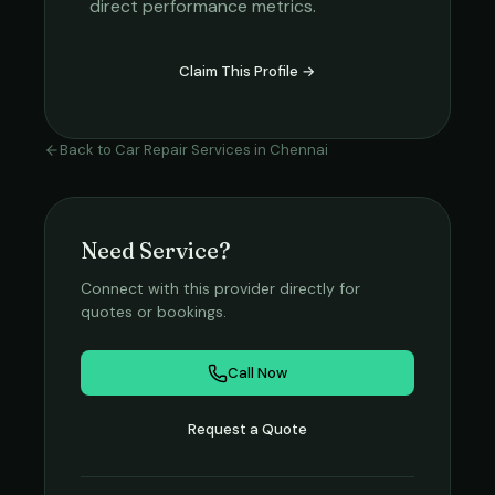
direct performance metrics.
Claim This Profile →
Back to
Car Repair Services
in
Chennai
Need Service?
Connect with this provider directly for
quotes or bookings.
Call Now
Request a Quote