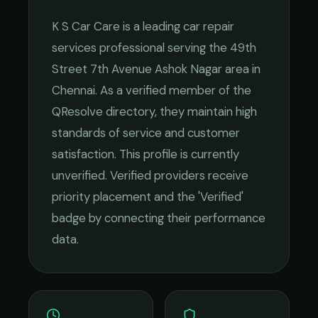
K S Car Care
is a leading
car repair
services
professional serving the
49th
Street 7th Avenue Ashok Nagar
area in
Chennai
. As a verified member of the
QResolve directory, they maintain high
standards of service and customer
satisfaction.
This profile is currently
unverified. Verified providers receive
priority placement and the 'Verified'
badge by connecting their performance
data.