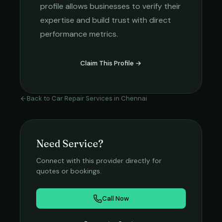
profile allows businesses to verify their
expertise and build trust with direct
performance metrics.
Claim This Profile →
Back to
Car Repair Services
in
Chennai
Need Service?
Connect with this provider directly for
quotes or bookings.
Call Now