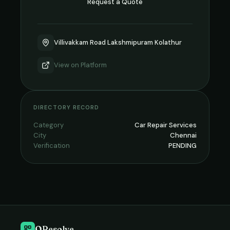
Request a Quote
Villivakkam Road Lakshmipuram Kolathur
View on
Platform
DIRECTORY RECORD
Category
Car Repair Services
City
Chennai
Verification
PENDING
QResolve