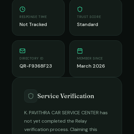
RESPONSE TIME
TRUST SCORE
Not Tracked
Standard
DIRECTORY ID
MEMBER SINCE
QR-F9368F23
March 2026
Service Verification
K. PAVITHRA CAR SERVICE CENTER
has
not yet completed the Relay
verification process. Claiming this