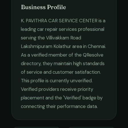
Business Profile
K. PAVITHRA CAR SERVICE CENTER
is a
leading
car repair services
professional
serving the
Villivakkam Road
Lakshmipuram Kolathur
area in
Chennai
.
As a verified member of the QResolve
directory, they maintain high standards
of service and customer satisfaction.
This profile is currently unverified.
Verified providers receive priority
placement and the 'Verified' badge by
connecting their performance data.