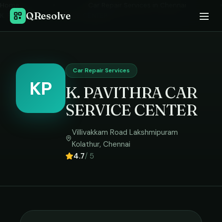
Home
›
Car Repair Services
in
Chennai
›
QResolve
K. PAVITHRA CAR SERVICE CENTER
Car Repair Services
KP
K. PAVITHRA CAR
SERVICE CENTER
Villivakkam Road Lakshmipuram
Kolathur
,
Chennai
4.7
/ 5