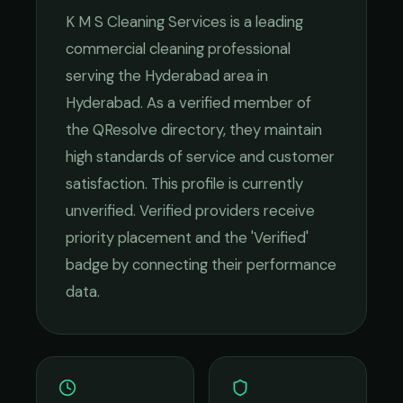
K M S Cleaning Services
is a leading
commercial cleaning
professional
serving the
Hyderabad
area in
Hyderabad
. As a verified member of
the QResolve directory, they maintain
high standards of service and customer
satisfaction.
This profile is currently
unverified. Verified providers receive
priority placement and the 'Verified'
badge by connecting their performance
data.