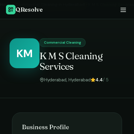
Home
›
Commercial Cleaning
in
Hyderabad
›
K M S Cleaning Services
QResolve
Commercial Cleaning
KM
K M S Cleaning
Services
Hyderabad
,
Hyderabad
4.4
/ 5
Business Profile