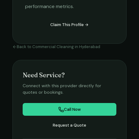
performance metrics.
Claim This Profile →
Back to
Commercial Cleaning
in
Hyderabad
Need Service?
Connect with this provider directly for
quotes or bookings.
Call Now
Request a Quote