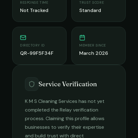
RESPONSE TIME
TRUST SCORE
Not Tracked
Standard
DIRECTORY ID
MEMBER SINCE
QR-99F5F34F
March 2026
Service Verification
K M S Cleaning Services
has not yet
completed the Relay verification
process. Claiming this profile allows
businesses to verify their expertise
and build trust with direct