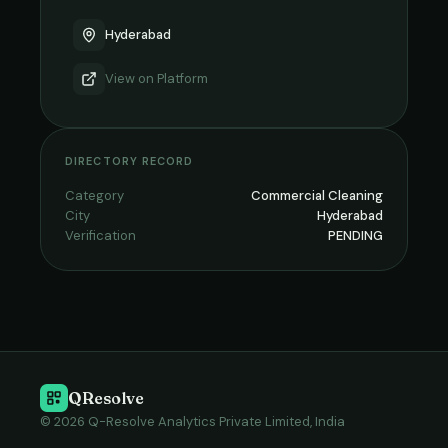
Hyderabad
View on
Platform
DIRECTORY RECORD
Category
Commercial Cleaning
City
Hyderabad
Verification
PENDING
QResolve
© 2026 Q-Resolve Analytics Private Limited, India