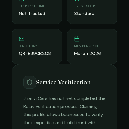
RESPONSE TIME
TRUST SCORE
Not Tracked
Standard
DIRECTORY ID
MEMBER SINCE
QR-E990B208
March 2026
Service Verification
Jhanvi Cars
has not yet completed the
Relay verification process. Claiming
this profile allows businesses to verify
their expertise and build trust with