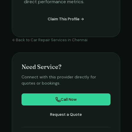
direct performance metrics.
Claim This Profile →
Back to
Car Repair Services
in
Chennai
Need Service?
Connect with this provider directly for
quotes or bookings.
Call Now
Request a Quote