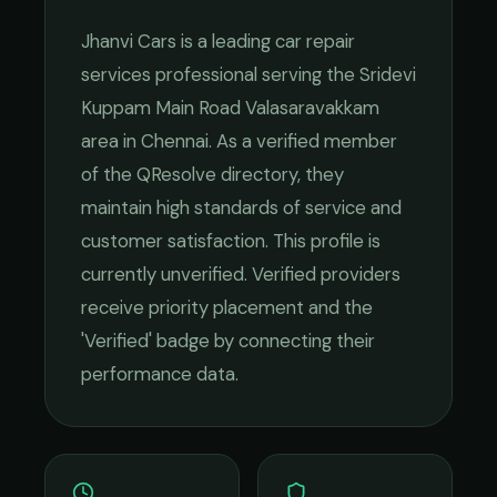
Jhanvi Cars
is a leading
car repair
services
professional serving the
Sridevi
Kuppam Main Road Valasaravakkam
area in
Chennai
. As a verified member
of the QResolve directory, they
maintain high standards of service and
customer satisfaction.
This profile is
currently unverified. Verified providers
receive priority placement and the
'Verified' badge by connecting their
performance data.