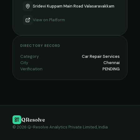
Sridevi Kuppam Main Road Valasaravakkam
View on
Platform
DIRECTORY RECORD
Category
Car Repair Services
City
Chennai
Verification
PENDING
QResolve
© 2026 Q-Resolve Analytics Private Limited, India