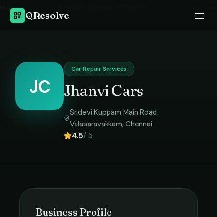
Home
›
Car Repair Services
in
Chennai
›
Jhanvi Cars
QResolve
Car Repair Services
JC
Jhanvi Cars
Sridevi Kuppam Main Road
Valasaravakkam
,
Chennai
4.5
/ 5
Business Profile