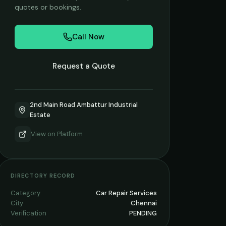
quotes or bookings.
Call Now
Request a Quote
2nd Main Road Ambattur Industrial
Estate
View on
Platform
DIRECTORY RECORD
Category
Car Repair Services
City
Chennai
Verification
PENDING