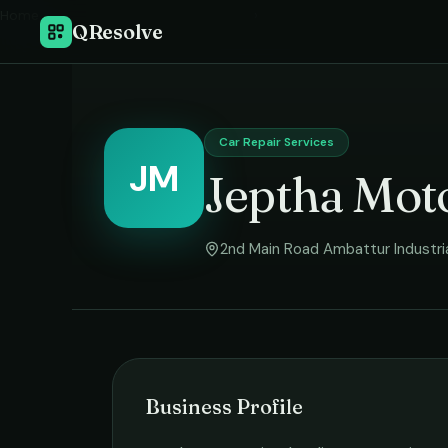
Home
›
QResolve
Car Repair Services
JM
Jeptha Mot
2nd Main Road Ambattur Industri
Business Profile