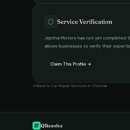
Service Verification
Jeptha Motors
has not yet completed the
allows businesses to verify their expert
Claim This Profile →
Back to
Car Repair Services
in
Chennai
QResolve