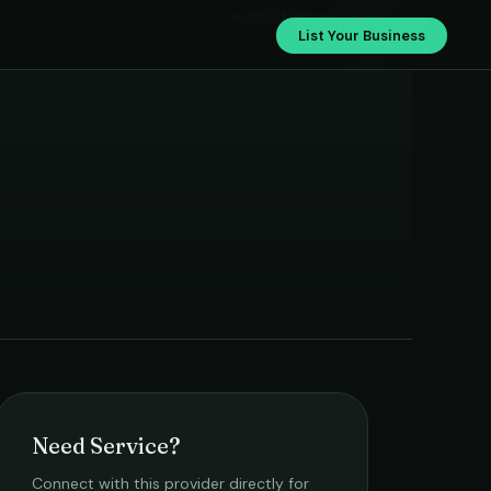
Jeptha Motors
List Your Business
Need Service?
Connect with this provider directly for