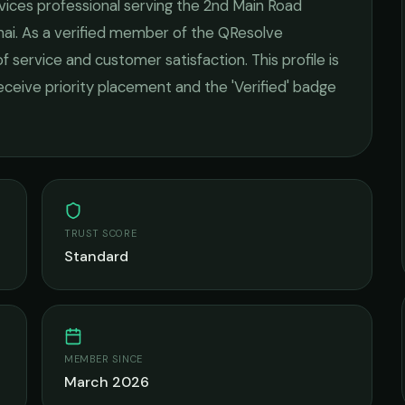
rvices
professional serving the
2nd Main Road
ai
. As a verified member of the QResolve
of service and customer satisfaction.
This profile is
receive priority placement and the 'Verified' badge
TRUST SCORE
Standard
MEMBER SINCE
March 2026