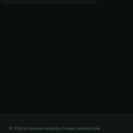
© 2026 Q-Resolve Analytics Private Limited, India