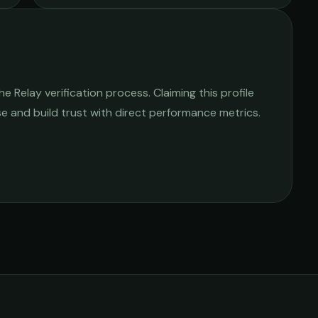
 Relay verification process. Claiming this profile
ise and build trust with direct performance metrics.