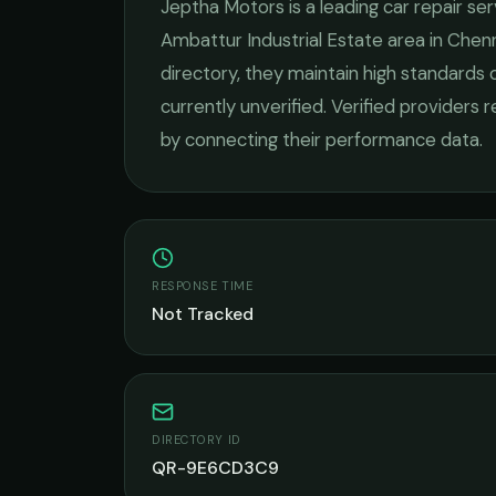
Jeptha Motors
is a leading
car repair se
Ambattur Industrial Estate
area in
Chenn
directory, they maintain high standards 
currently unverified. Verified providers 
by connecting their performance data.
RESPONSE TIME
Not Tracked
DIRECTORY ID
QR-9E6CD3C9