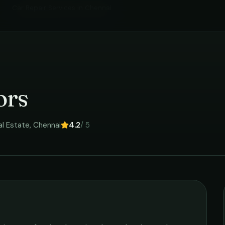
Car Repair Services
in
Chennai
›
ors
al Estate
,
Chennai
4.2
/ 5