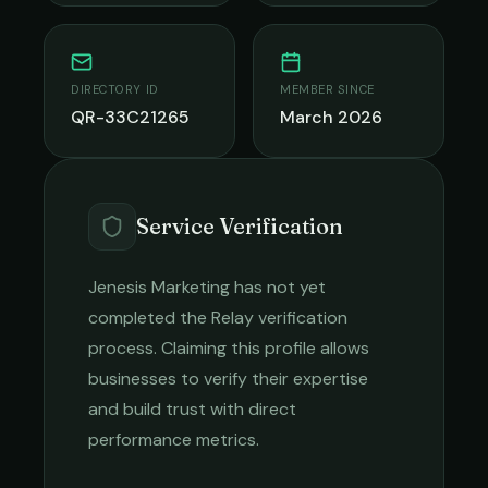
DIRECTORY ID
MEMBER SINCE
QR-33C21265
March 2026
Service Verification
Jenesis Marketing
has not yet
completed the Relay verification
process. Claiming this profile allows
businesses to verify their expertise
and build trust with direct
performance metrics.