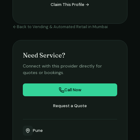
Claim This Profile →
Back to
Vending & Automated Retail
in
Mumbai
Need Service?
Connect with this provider directly for
quotes or bookings.
Call Now
Request a Quote
Pune