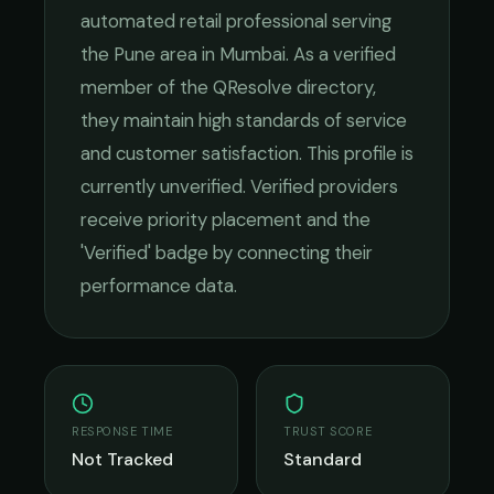
automated retail
professional serving
the
Pune
area in
Mumbai
. As a verified
member of the QResolve directory,
they maintain high standards of service
and customer satisfaction.
This profile is
currently unverified. Verified providers
receive priority placement and the
'Verified' badge by connecting their
performance data.
RESPONSE TIME
TRUST SCORE
Not Tracked
Standard