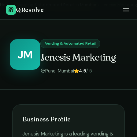
Home
›
Vending & Automated Retail
in
Mumbai
›
Jenesis Marketing
QResolve
Vending & Automated Retail
JM
Jenesis Marketing
Pune
,
Mumbai
4.5
/ 5
Business Profile
Jenesis Marketing
is a leading
vending &