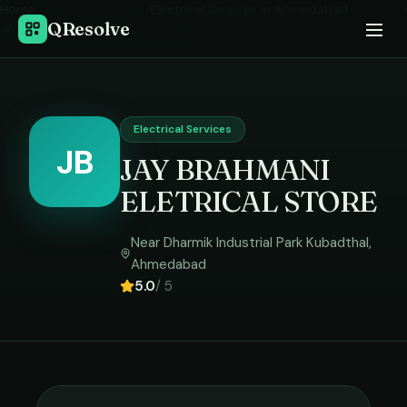
Home
›
Electrical Services
in
Ahmedabad
›
QResolve
JAY BRAHMANI ELETRICAL STORE
Electrical Services
JB
JAY BRAHMANI
ELETRICAL STORE
Near Dharmik Industrial Park Kubadthal
,
Ahmedabad
5.0
/ 5