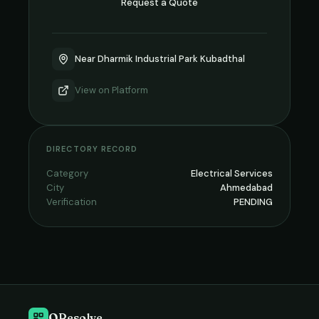
Request a Quote
Near Dharmik Industrial Park Kubadthal
View on
Platform
DIRECTORY RECORD
Category
Electrical Services
City
Ahmedabad
Verification
PENDING
QResolve