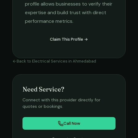
profile allows businesses to verify their
expertise and build trust with direct
performance metrics.
Claim This Profile →
Back to
Electrical Services
in
Ahmedabad
Need Service?
Connect with this provider directly for
quotes or bookings.
Call Now