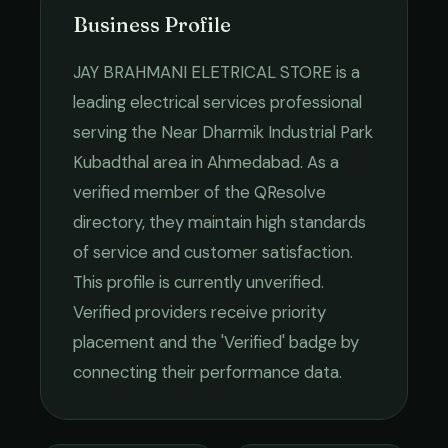
Business Profile
JAY BRAHMANI ELETRICAL STORE
is a
leading
electrical services
professional
serving the
Near Dharmik Industrial Park
Kubadthal
area in
Ahmedabad
. As a
verified member of the QResolve
directory, they maintain high standards
of service and customer satisfaction.
This profile is currently unverified.
Verified providers receive priority
placement and the 'Verified' badge by
connecting their performance data.