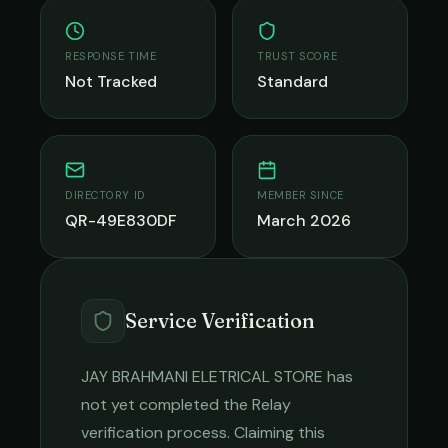
RESPONSE TIME
TRUST SCORE
Not Tracked
Standard
DIRECTORY ID
MEMBER SINCE
QR-49E830DF
March 2026
Service Verification
JAY BRAHMANI ELETRICAL STORE
has
not yet completed the Relay
verification process. Claiming this