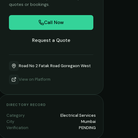
quotes or bookings.
Call Now
Request a Quote
Road No 2 Fatak Road Goregaon West
View on
Platform
DIRECTORY RECORD
Category
Electrical Services
City
Mumbai
Verification
PENDING