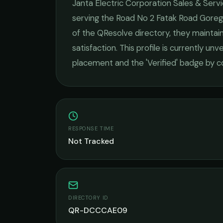
Janta Electric Corporation Sales & Serv
serving the
Road No 2 Fatak Road Gore
of the QResolve directory, they maintai
satisfaction.
This profile is currently unve
placement and the 'Verified' badge by c
RESPONSE TIME
Not Tracked
DIRECTORY ID
QR-DCCCAE09