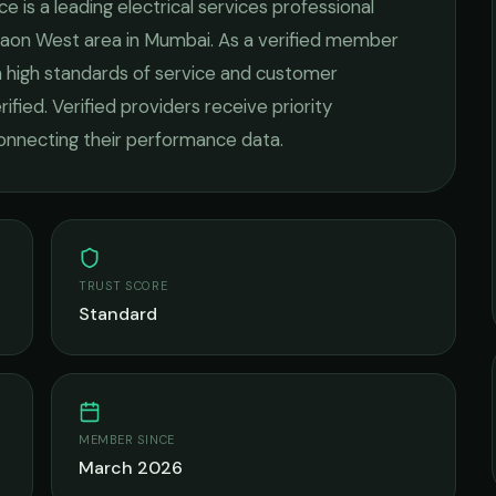
ice
is a leading
electrical services
professional
gaon West
area in
Mumbai
. As a verified member
n high standards of service and customer
rified. Verified providers receive priority
onnecting their performance data.
TRUST SCORE
Standard
MEMBER SINCE
March 2026