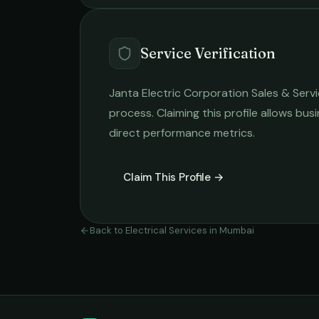
Service Verification
Janta Electric Corporation Sales & Serv
process. Claiming this profile allows busi
direct performance metrics.
Claim This Profile →
Back to
Electrical Services
in
Mumbai