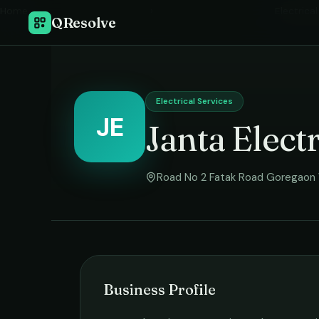
Home
›
Electrica
QResolve
Electrical Services
JE
Janta Elect
Road No 2 Fatak Road Goregaon
Business Profile