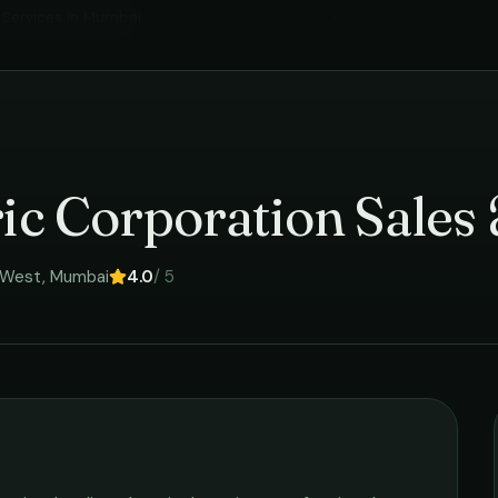
l Services
in
Mumbai
›
ric Corporation Sales
 West
,
Mumbai
4.0
/ 5