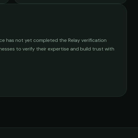
ice
has not yet completed the Relay verification
nesses to verify their expertise and build trust with