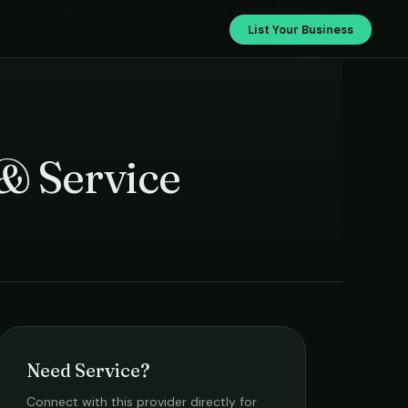
Janta Electric Corporation Sales & Service
List Your Business
 & Service
Need Service?
Connect with this provider directly for