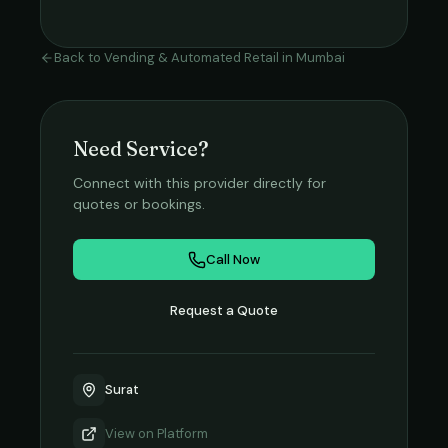
Back to
Vending & Automated Retail
in
Mumbai
Need Service?
Connect with this provider directly for
quotes or bookings.
Call Now
Request a Quote
Surat
View on
Platform