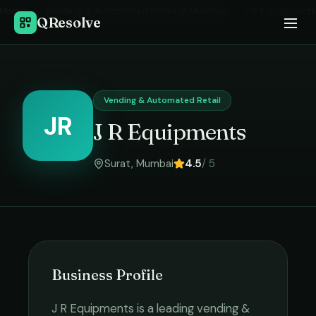
Home
›
Vending & Automated Retail
in
Mumbai
›
J R Equipments
QResolve
Vending & Automated Retail
JR
J R Equipments
Surat
,
Mumbai
4.5
/ 5
Business Profile
J R Equipments
is a leading
vending &