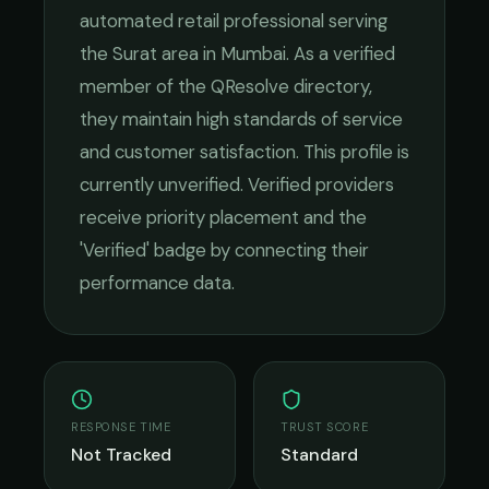
automated retail
professional serving
the
Surat
area in
Mumbai
. As a verified
member of the QResolve directory,
they maintain high standards of service
and customer satisfaction.
This profile is
currently unverified. Verified providers
receive priority placement and the
'Verified' badge by connecting their
performance data.
RESPONSE TIME
TRUST SCORE
Not Tracked
Standard