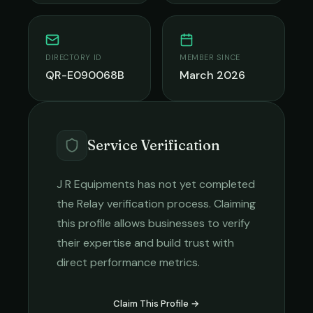
DIRECTORY ID
MEMBER SINCE
QR-E090068B
March 2026
Service Verification
J R Equipments
has not yet completed
the Relay verification process. Claiming
this profile allows businesses to verify
their expertise and build trust with
direct performance metrics.
Claim This Profile →