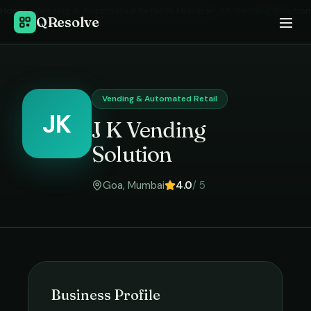
Home
›
Vending & Automated Retail
in
Mumbai
›
J K Vending Solution
QResolve
Vending & Automated Retail
JK
J K Vending
Solution
Goa
,
Mumbai
4.0
/ 5
Business Profile