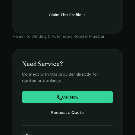
Claim This Profile →
Back to
Vending & Automated Retail
in
Mumbai
Need Service?
Connect with this provider directly for
quotes or bookings.
Call Now
Request a Quote