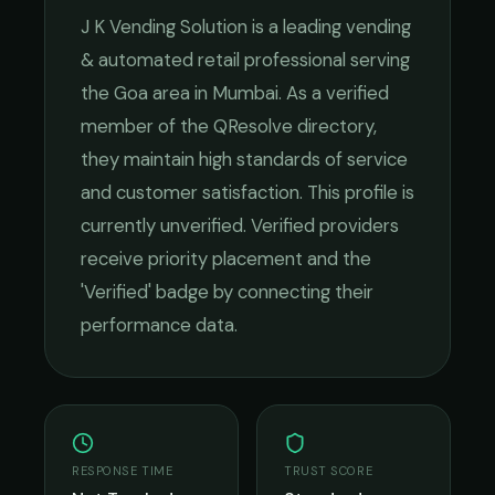
J K Vending Solution
is a leading
vending
& automated retail
professional serving
the
Goa
area in
Mumbai
. As a verified
member of the QResolve directory,
they maintain high standards of service
and customer satisfaction.
This profile is
currently unverified. Verified providers
receive priority placement and the
'Verified' badge by connecting their
performance data.
RESPONSE TIME
TRUST SCORE