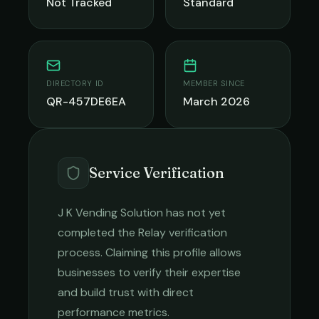
Not Tracked
Standard
DIRECTORY ID
MEMBER SINCE
QR-457DE6EA
March 2026
Service Verification
J K Vending Solution
has not yet
completed the Relay verification
process. Claiming this profile allows
businesses to verify their expertise
and build trust with direct
performance metrics.