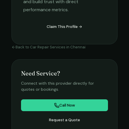
and build trust with direct
performance metrics.
Claim This Profile →
Back to
Car Repair Services
in
Chennai
Need Service?
Connect with this provider directly for
quotes or bookings.
Call Now
Request a Quote