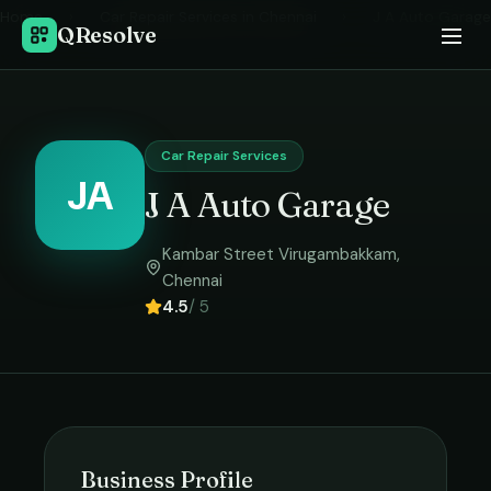
Home
›
Car Repair Services
in
Chennai
›
J A Auto Garage
QResolve
Car Repair Services
JA
J A Auto Garage
Kambar Street Virugambakkam
,
Chennai
4.5
/ 5
Business Profile