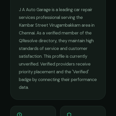
J A Auto Garage
is a leading
car repair
services
professional serving the
Kambar Street Virugambakkam
area in
Chennai
. As a verified member of the
QResolve directory, they maintain high
standards of service and customer
satisfaction.
This profile is currently
unverified. Verified providers receive
priority placement and the 'Verified'
badge by connecting their performance
data.