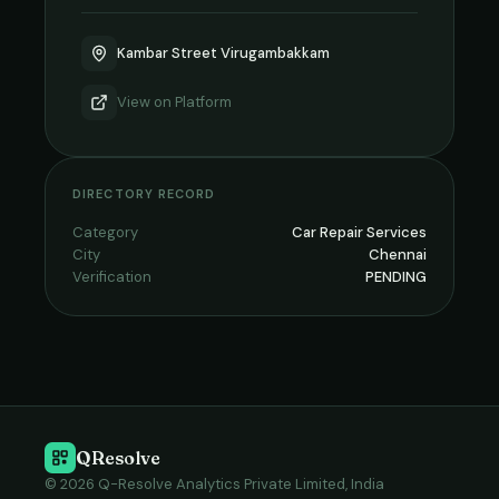
Kambar Street Virugambakkam
View on
Platform
DIRECTORY RECORD
Category
Car Repair Services
City
Chennai
Verification
PENDING
QResolve
© 2026 Q-Resolve Analytics Private Limited, India