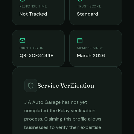
RESPONSE TIME
TRUST SCORE
Not Tracked
Standard
DIRECTORY ID
MEMBER SINCE
QR-3CF3484E
March 2026
Service Verification
J A Auto Garage
has not yet
completed the Relay verification
process. Claiming this profile allows
businesses to verify their expertise