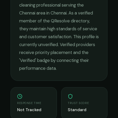
cleaning
professional serving the
Chennai
area in
Chennai
. As a verified
member of the QResolve directory,
they maintain high standards of service
and customer satisfaction.
This profile is
currently unverified. Verified providers
receive priority placement and the
'Verified' badge by connecting their
performance data.
RESPONSE TIME
TRUST SCORE
Not Tracked
Standard