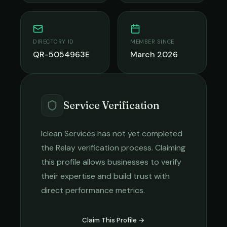
DIRECTORY ID
MEMBER SINCE
QR-5054963E
March 2026
Service Verification
Iclean Services
has not yet completed
the Relay verification process. Claiming
this profile allows businesses to verify
their expertise and build trust with
direct performance metrics.
Claim This Profile →