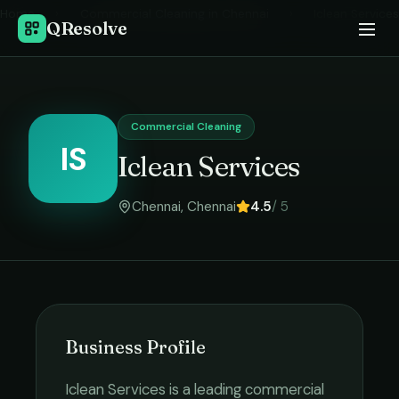
Home
›
Commercial Cleaning
in
Chennai
›
Iclean Services
QResolve
Commercial Cleaning
IS
Iclean Services
Chennai
,
Chennai
4.5
/ 5
Business Profile
Iclean Services
is a leading
commercial