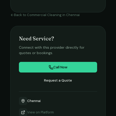
Back to
Commercial Cleaning
in
Chennai
Need Service?
Connect with this provider directly for
quotes or bookings.
Call Now
Request a Quote
Chennai
View on
Platform