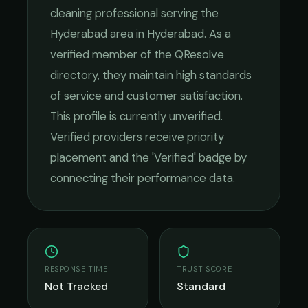
cleaning
professional serving the
Hyderabad
area in
Hyderabad
. As a
verified member of the QResolve
directory, they maintain high standards
of service and customer satisfaction.
This profile is currently unverified.
Verified providers receive priority
placement and the 'Verified' badge by
connecting their performance data.
RESPONSE TIME
TRUST SCORE
Not Tracked
Standard