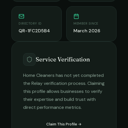
DIRECTORY ID
MEMBER SINCE
QR-1FC2D5B4
March 2026
Service Verification
Home Cleaners
has not yet completed
the Relay verification process. Claiming
this profile allows businesses to verify
their expertise and build trust with
direct performance metrics.
Claim This Profile →