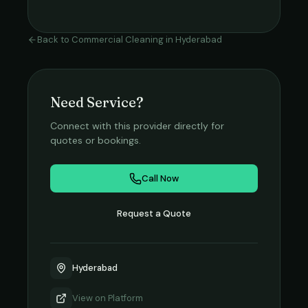
Back to
Commercial Cleaning
in
Hyderabad
Need Service?
Connect with this provider directly for
quotes or bookings.
Call Now
Request a Quote
Hyderabad
View on
Platform