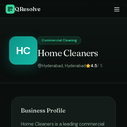
Home
›
Commercial Cleaning
in
Hyderabad
›
Home Cleaners
QResolve
Commercial Cleaning
HC
Home Cleaners
Hyderabad
,
Hyderabad
4.5
/ 5
Business Profile
Home Cleaners
is a leading
commercial