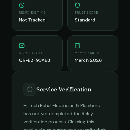
RESPONSE TIME
TRUST SCORE
Not Tracked
Standard
DIRECTORY ID
MEMBER SINCE
QR-E2F93AE8
March 2026
Service Verification
Hi Tech Rahul Electrician & Plumbers
has not yet completed the Relay
verification process. Claiming this
profile allows businesses to verify their