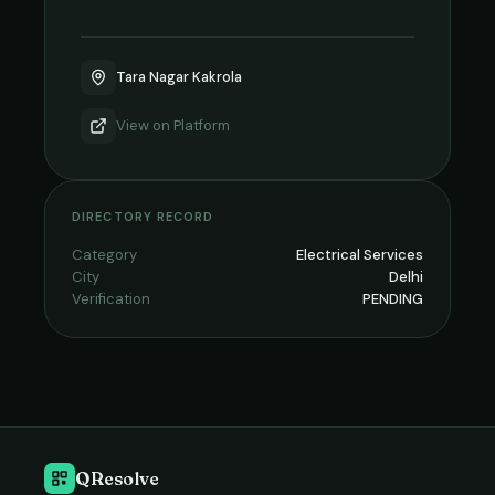
Tara Nagar Kakrola
View on
Platform
DIRECTORY RECORD
Category
Electrical Services
City
Delhi
Verification
PENDING
QResolve