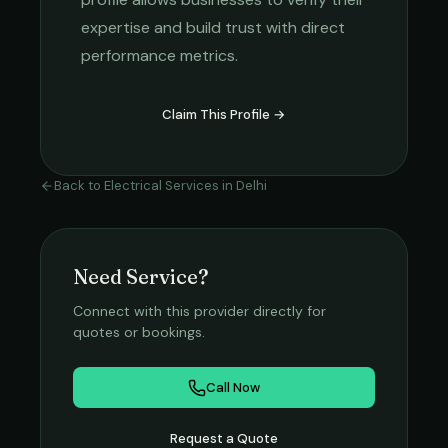
expertise and build trust with direct
performance metrics.
Claim This Profile →
Back to
Electrical Services
in
Delhi
Need Service?
Connect with this provider directly for
quotes or bookings.
Call Now
Request a Quote