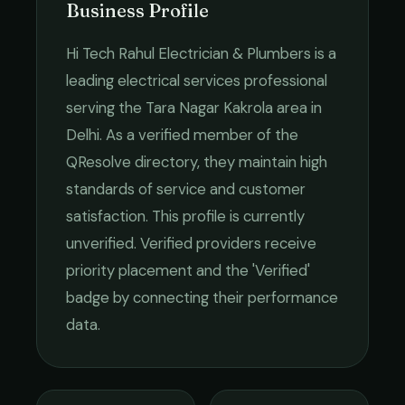
Business Profile
Hi Tech Rahul Electrician & Plumbers
is a
leading
electrical services
professional
serving the
Tara Nagar Kakrola
area in
Delhi
. As a verified member of the
QResolve directory, they maintain high
standards of service and customer
satisfaction.
This profile is currently
unverified. Verified providers receive
priority placement and the 'Verified'
badge by connecting their performance
data.