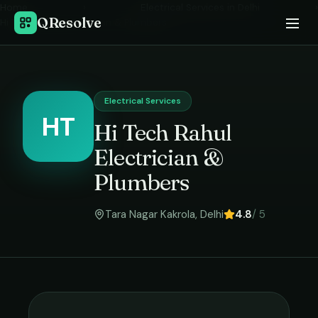
Home
›
Electrical Services
in
Delhi
›
QResolve
Hi Tech Rahul Electrician & Plumbers
Electrical Services
HT
Hi Tech Rahul
Electrician &
Plumbers
Tara Nagar Kakrola
,
Delhi
4.8
/ 5