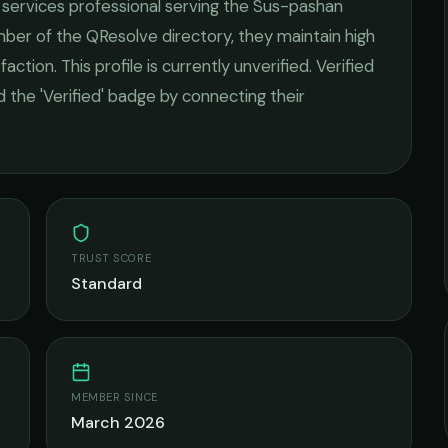
l services
professional serving the
Sus-pashan
mber of the QResolve directory, they maintain high
faction.
This profile is currently unverified. Verified
 the 'Verified' badge by connecting their
TRUST SCORE
Standard
MEMBER SINCE
March 2026