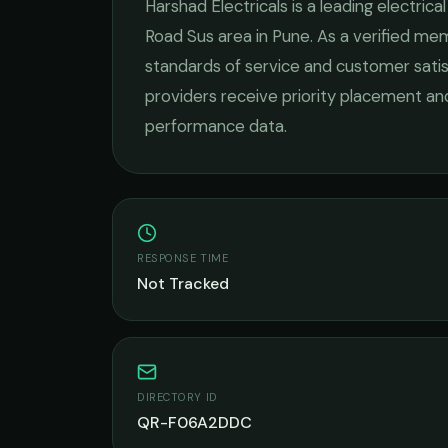
Harshad Electricals
is a leading
electrica
Road Sus
area in
Pune
. As a verified me
standards of service and customer satis
providers receive priority placement and
performance data.
RESPONSE TIME
Not Tracked
DIRECTORY ID
QR-F06A2DDC