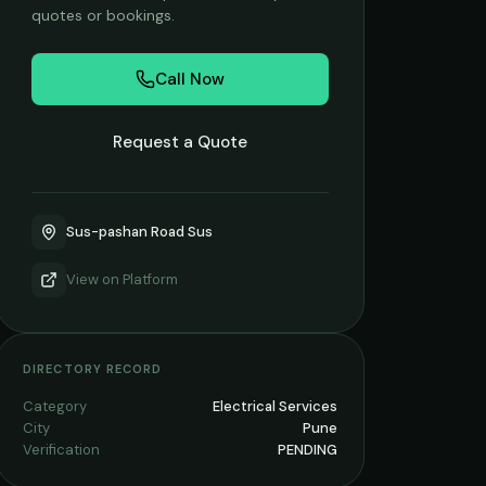
quotes or bookings.
Call Now
Request a Quote
Sus-pashan Road Sus
View on
Platform
DIRECTORY RECORD
Category
Electrical Services
City
Pune
Verification
PENDING