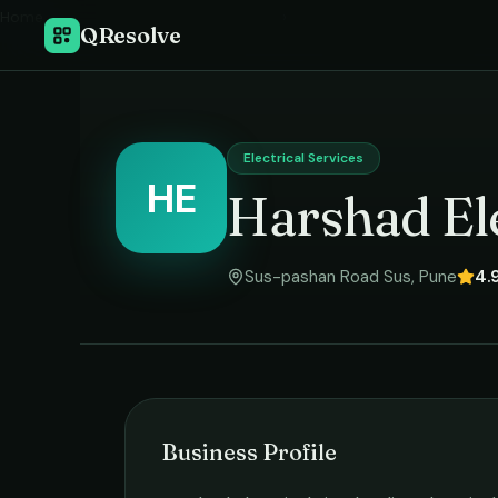
Home
›
QResolve
Electrical Services
HE
Harshad Ele
Sus-pashan Road Sus
,
Pune
4.
Business Profile