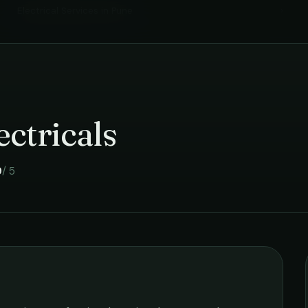
Electrical Services
in
Pune
›
ctricals
9
/ 5