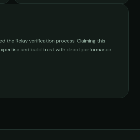
 the Relay verification process. Claiming this
 expertise and build trust with direct performance