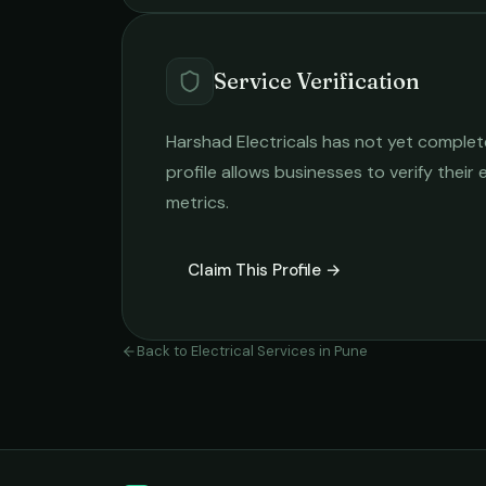
Service Verification
Harshad Electricals
has not yet completed
profile allows businesses to verify their
metrics.
Claim This Profile →
Back to
Electrical Services
in
Pune