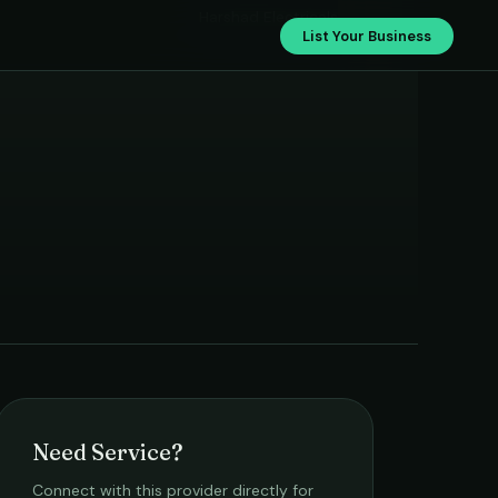
Harshad Electricals
List Your Business
Need Service?
Connect with this provider directly for